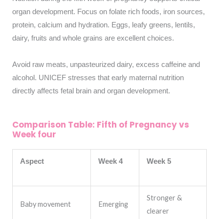
organ development. Focus on folate rich foods, iron sources,
protein, calcium and hydration. Eggs, leafy greens, lentils,
dairy, fruits and whole grains are excellent choices.
Avoid raw meats, unpasteurized dairy, excess caffeine and
alcohol. UNICEF stresses that early maternal nutrition
directly affects fetal brain and organ development.
Comparison Table: Fifth of Pregnancy vs
Week four
Aspect
Week 4
Week 5
Stronger &
Baby movement
Emerging
clearer