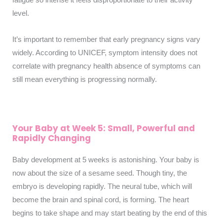
level.
It’s important to remember that early pregnancy signs vary
widely. According to UNICEF, symptom intensity does not
correlate with pregnancy health absence of symptoms can
still mean everything is progressing normally.
Your Baby at Week 5: Small, Powerful and
Rapidly Changing
Baby development at 5 weeks is astonishing. Your baby is
now about the size of a sesame seed. Though tiny, the
embryo is developing rapidly. The neural tube, which will
become the brain and spinal cord, is forming. The heart
begins to take shape and may start beating by the end of this