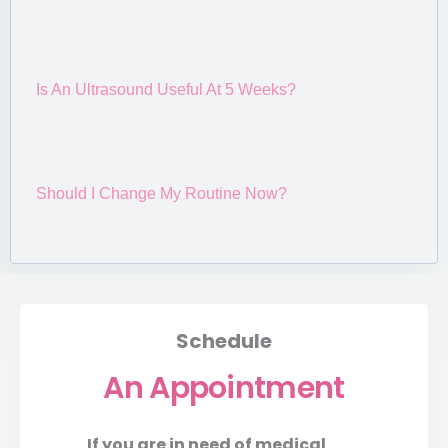
Is An Ultrasound Useful At 5 Weeks?
Should I Change My Routine Now?
Schedule
An Appointment
If you are in need of medical