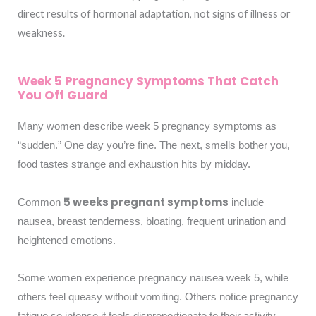
direct results of hormonal adaptation, not signs of illness or
weakness.
Week 5 Pregnancy Symptoms That Catch
You Off Guard
Many women describe week 5 pregnancy symptoms as
“sudden.” One day you’re fine. The next, smells bother you,
food tastes strange and exhaustion hits by midday.
5 weeks pregnant symptoms
Common
include
nausea, breast tenderness, bloating, frequent urination and
heightened emotions.
Some women experience pregnancy nausea week 5, while
others feel queasy without vomiting. Others notice pregnancy
fatigue so intense it feels disproportionate to their activity