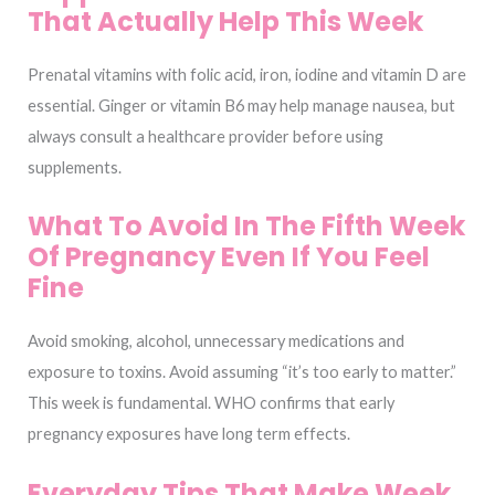
That Actually Help This Week
Prenatal vitamins with folic acid, iron, iodine and vitamin D are
essential. Ginger or vitamin B6 may help manage nausea, but
always consult a healthcare provider before using
supplements.
What To Avoid In The Fifth Week
Of Pregnancy Even If You Feel
Fine
Avoid smoking, alcohol, unnecessary medications and
exposure to toxins. Avoid assuming “it’s too early to matter.”
This week is fundamental. WHO confirms that early
pregnancy exposures have long term effects.
Everyday Tips That Make Week