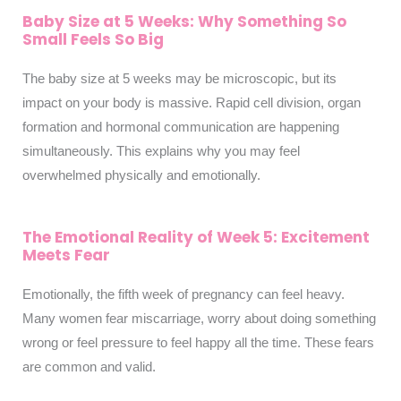
Baby Size at 5 Weeks: Why Something So
Small Feels So Big
The baby size at 5 weeks may be microscopic, but its
impact on your body is massive. Rapid cell division, organ
formation and hormonal communication are happening
simultaneously. This explains why you may feel
overwhelmed physically and emotionally.
The Emotional Reality of Week 5: Excitement
Meets Fear
Emotionally, the fifth week of pregnancy can feel heavy.
Many women fear miscarriage, worry about doing something
wrong or feel pressure to feel happy all the time. These fears
are common and valid.