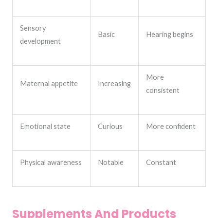
Sensory
Basic
Hearing begins
development
More
Maternal appetite
Increasing
consistent
Emotional state
Curious
More confident
Physical awareness
Notable
Constant
Supplements And Products