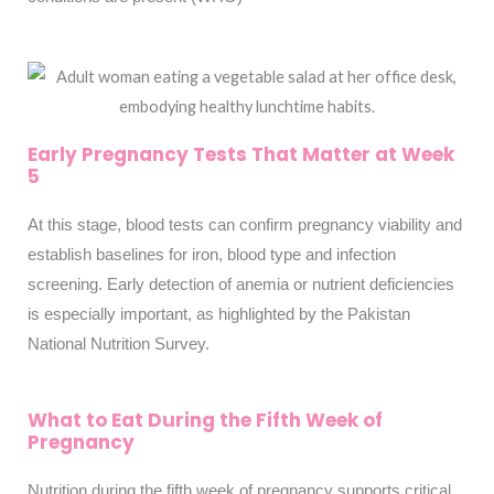
Early Pregnancy Tests That Matter at Week
5
At this stage, blood tests can confirm pregnancy viability and
establish baselines for iron, blood type and infection
screening. Early detection of anemia or nutrient deficiencies
is especially important, as highlighted by the Pakistan
National Nutrition Survey.
What to Eat During the Fifth Week of
Pregnancy
Nutrition during the fifth week of pregnancy supports critical