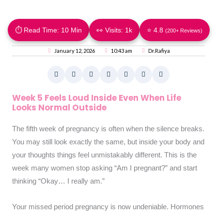
⏱ Read Time: 10 Min
👀 Visits:
1k
⭐ 4.8
(200+ Reviews)
January 12, 2026
10:43 am
Dr.Rafiya
Week 5 Feels Loud Inside Even When Life
Looks Normal Outside
The fifth week of pregnancy is often when the silence breaks.
You may still look exactly the same, but inside your body and
your thoughts things feel unmistakably different. This is the
week many women stop asking “Am I pregnant?” and start
thinking “Okay… I really am.”
Your missed period pregnancy is now undeniable. Hormones