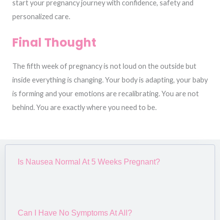
start your pregnancy journey with confidence, safety and
personalized care.
Final Thought
The fifth week of pregnancy is not loud on the outside but
inside everything is changing. Your body is adapting, your baby
is forming and your emotions are recalibrating. You are not
behind. You are exactly where you need to be.
Is Nausea Normal At 5 Weeks Pregnant?
Can I Have No Symptoms At All?