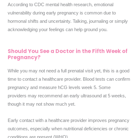
According to CDC mental health research, emotional
vulnerability during early pregnancy is common due to
hormonal shifts and uncertainty. Talking, journaling or simply
acknowledging your feelings can help ground you.
Should You See a Doctor in the Fifth Week of
Pregnancy?
While you may not need a full prenatal visit yet, this is a good
time to contact a healthcare provider. Blood tests can confirm
pregnancy and measure hCG levels week 5. Some
providers may recommend an early ultrasound at 5 weeks,
though it may not show much yet.
Early contact with a healthcare provider improves pregnancy
outcomes, especially when nutritional deficiencies or chronic
conditions are present (WHO)