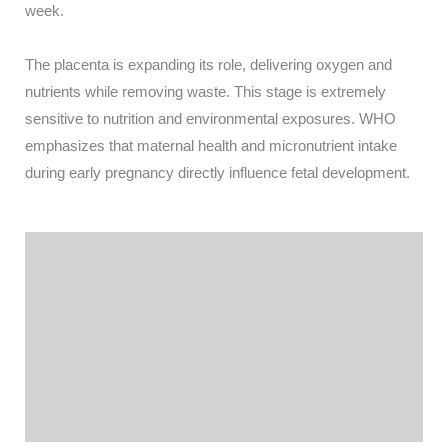
week.
The placenta is expanding its role, delivering oxygen and
nutrients while removing waste. This stage is extremely
sensitive to nutrition and environmental exposures. WHO
emphasizes that maternal health and micronutrient intake
during early pregnancy directly influence fetal development.