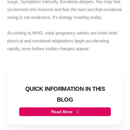
surge. Symptoms intensify. Emotions deepen. You may feel
excitement one moment and fear the next and that emotional
swing is not weakness. It’s biology meeting reality.
According to WHO, early pregnancy weeks are when both
physical and emotional adaptations begin accelerating
rapidly, even before visible changes appear.
QUICK INFORMATION IN THIS
BLOG
Read More