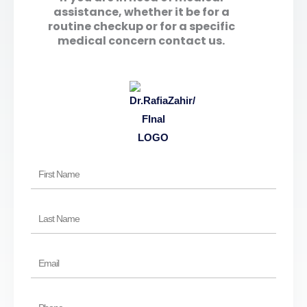
assistance, whether it be for a
routine checkup or for a specific
medical concern contact us.
First
Name
Last
Name
Email
Phone