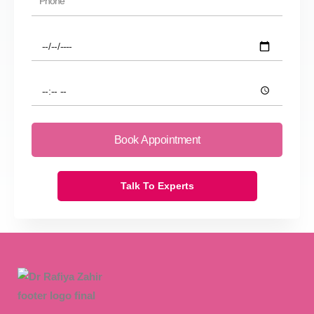
Preferred
Date
Preferred
Time
Book Appointment
Talk To Experts