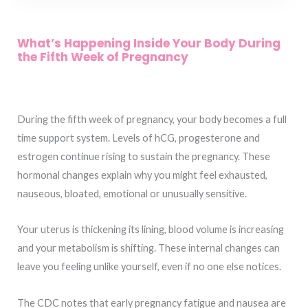
What’s Happening Inside Your Body During
the Fifth Week of Pregnancy
During the fifth week of pregnancy, your body becomes a full
time support system. Levels of hCG, progesterone and
estrogen continue rising to sustain the pregnancy. These
hormonal changes explain why you might feel exhausted,
nauseous, bloated, emotional or unusually sensitive.
Your uterus is thickening its lining, blood volume is increasing
and your metabolism is shifting. These internal changes can
leave you feeling unlike yourself, even if no one else notices.
The CDC notes that early pregnancy fatigue and nausea are