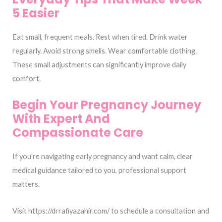
5 Easier
Eat small, frequent meals. Rest when tired. Drink water
regularly. Avoid strong smells. Wear comfortable clothing.
These small adjustments can significantly improve daily
comfort.
Begin Your Pregnancy Journey
With Expert And
Compassionate Care
If you’re navigating early pregnancy and want calm, clear
medical guidance tailored to you, professional support
matters.
Visit https://drrafiyazahir.com/ to schedule a consultation and