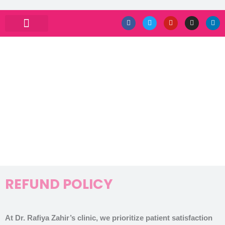
Skip
F
T
Y
I
L
a
w
o
n
i
to
c
i
u
s
n
e
t
t
t
k
ABOUT DRRAFIYA
PRIVACY POLICY
CONTACT US
content
b
t
u
a
e
o
e
b
g
d
o
r
e
r
i
k
a
n
m
REFUND POLICY
REFUND POLICY
At Dr. Rafiya Zahir’s clinic, we prioritize patient satisfaction