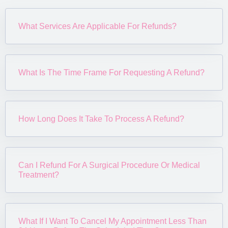
What Services Are Applicable For Refunds?
What Is The Time Frame For Requesting A Refund?
How Long Does It Take To Process A Refund?
Can I Refund For A Surgical Procedure Or Medical
Treatment?
What If I Want To Cancel My Appointment Less Than