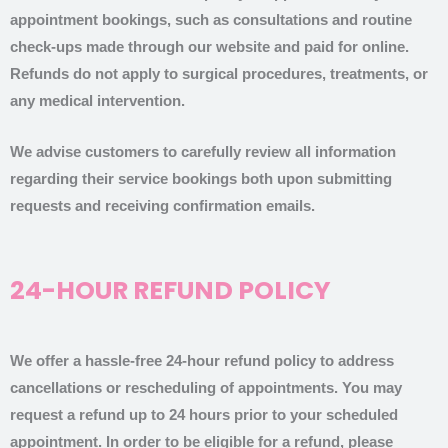
appointment bookings, such as consultations and routine
check-ups made through our website and paid for online.
Refunds do not apply to surgical procedures, treatments, or
any medical intervention.
We advise customers to carefully review all information
regarding their service bookings both upon submitting
requests and receiving confirmation emails.
24-HOUR REFUND POLICY
We offer a hassle-free 24-hour refund policy to address
cancellations or rescheduling of appointments. You may
request a refund up to 24 hours prior to your scheduled
appointment. In order to be eligible for a refund, please