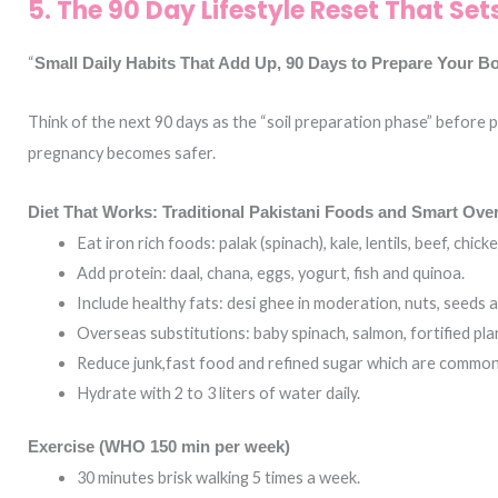
5. The 90 Day Lifestyle Reset That Se
“
Small Daily Habits That Add Up, 90 Days to Prepare Your B
Think of the next 90 days as the “soil preparation phase” before 
pregnancy becomes safer.
Diet That Works: Traditional Pakistani Foods and Smart Over
Eat iron rich foods: palak (spinach), kale, lentils, beef, chicke
Add protein: daal, chana, eggs, yogurt, fish and quinoa.
Include healthy fats: desi ghee in moderation, nuts, seeds an
Overseas substitutions: baby spinach, salmon, fortified pla
Reduce junk,fast food and refined sugar which are common i
Hydrate with 2 to 3 liters of water daily.
Exercise (WHO 150 min per week)
30 minutes brisk walking 5 times a week.