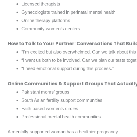
Licensed therapists
Gynecologists trained in perinatal mental health
Online therapy platforms
Community women’s centers
How to Talk to Your Partner: Conversations That Buil
“I’m excited but also overwhelmed. Can we talk about this
“I want us both to be involved. Can we plan our tests toget
“I need emotional support during this process.”
Online Communities & Support Groups That Actually
Pakistani moms’ groups
South Asian fertility support communities
Faith based women’s circles
Professional mental health communities
A mentally supported woman has a healthier pregnancy.