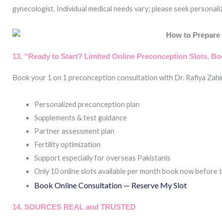
gynecologist. Individual medical needs vary; please seek personal
13. “Ready to Start? Limited Online Preconception Slots, B
Book your 1 on 1 preconception consultation with Dr. Rafiya Zahi
Personalized preconception plan
Supplements & test guidance
Partner assessment plan
Fertility optimization
Support especially for overseas Pakistanis
Only 10 online slots available per month book now before the
Book Online Consultation — Reserve My Slot
14. SOURCES REAL and TRUSTED