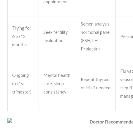
appointment
Semen analysis,
Trying for
Seek fertility
hormonal panel
6 to 12
Person
evaluation
(FSH, LH,
months
Prolactin)
Flu va
Ongoing
Mental health
Repeat thyroid
season
(to 1st
care, sleep,
or Hb if needed
Hep B
trimester)
consistency
manag