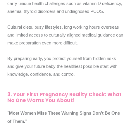
carry unique health challenges such as vitamin D deficiency,
anemia, thyroid disorders and undiagnosed PCOS.
Cultural diets, busy lifestyles, long working hours overseas
and limited access to culturally aligned medical guidance can
make preparation even more difficult.
By preparing early, you protect yourself from hidden risks
and give your future baby the healthiest possible start with
knowledge, confidence, and control.
3. Your First Pregnancy Reality Check: What
No One Warns You About!
“
Most Women Miss These Warning Signs Don’t Be One
of Them.
”