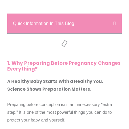
Quick Information In This Blog
1. Why Preparing Before Pregnancy Changes
Everything?
A Healthy Baby Starts With a Healthy You.
Science Shows Preparation Matters.
Preparing before conception isn’t an unnecessary “extra
step.” It is one of the most powerful things you can do to
protect your baby and yourself.