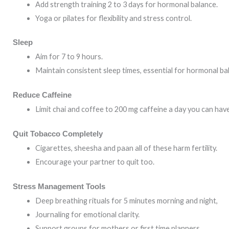
Add strength training 2 to 3 days for hormonal balance.
Yoga or pilates for flexibility and stress control.
Sleep
Aim for 7 to 9 hours.
Maintain consistent sleep times, essential for hormonal ba
Reduce Caffeine
Limit chai and coffee to 200 mg caffeine a day you can have
Quit Tobacco Completely
Cigarettes, sheesha and paan all of these harm fertility.
Encourage your partner to quit too.
Stress Management Tools
Deep breathing rituals for 5 minutes morning and night,
Journaling for emotional clarity.
Support groups for mothers or first time planners.