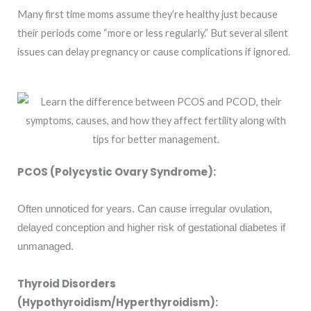
Many first time moms assume they’re healthy just because
their periods come “more or less regularly.” But several silent
issues can delay pregnancy or cause complications if ignored.
PCOS (Polycystic Ovary Syndrome):
Often unnoticed for years. Can cause irregular ovulation,
delayed conception and higher risk of gestational diabetes if
unmanaged.
Thyroid Disorders
(Hypothyroidism/Hyperthyroidism):