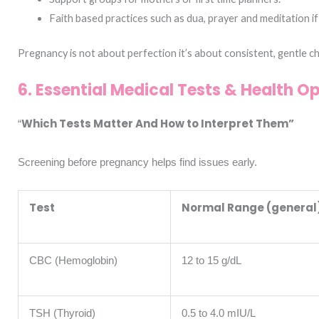
Faith based practices such as dua, prayer and meditation if 
Pregnancy is not about perfection it’s about consistent, gentle c
6. Essential Medical Tests & Health O
Which Tests Matter And How to Interpret Them”
“
Screening before pregnancy helps find issues early.
Test
Normal Range (general
CBC (Hemoglobin)
12 to 15 g/dL
TSH (Thyroid)
0.5 to 4.0 mIU/L