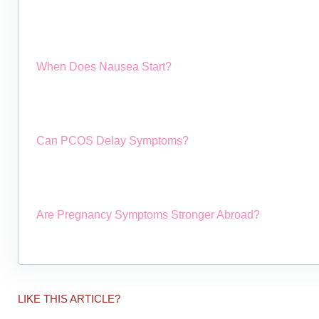
When Does Nausea Start?
Can PCOS Delay Symptoms?
Are Pregnancy Symptoms Stronger Abroad?
LIKE THIS ARTICLE?