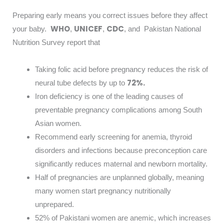
Preparing early means you correct issues before they affect
WHO
UNICEF
CDC
your baby.
,
,
, and Pakistan National
Nutrition Survey report that
Taking folic acid before pregnancy reduces the risk of
72%.
neural tube defects by up to
Iron deficiency is one of the leading causes of
preventable pregnancy complications among South
Asian women.
Recommend early screening for anemia, thyroid
disorders and infections because preconception care
significantly reduces maternal and newborn mortality.
Half of pregnancies are unplanned globally, meaning
many women start pregnancy nutritionally
unprepared.
52% of Pakistani women are anemic, which increases