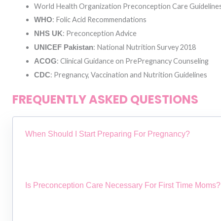
World Health Organization Preconception Care Guideline
: Folic Acid Recommendations
WHO
: Preconception Advice
NHS UK
: National Nutrition Survey 2018
UNICEF Pakistan
: Clinical Guidance on PrePregnancy Counseling
ACOG
: Pregnancy, Vaccination and Nutrition Guidelines
CDC
FREQUENTLY ASKED QUESTIONS
When Should I Start Preparing For Pregnancy?
Is Preconception Care Necessary For First Time Moms?