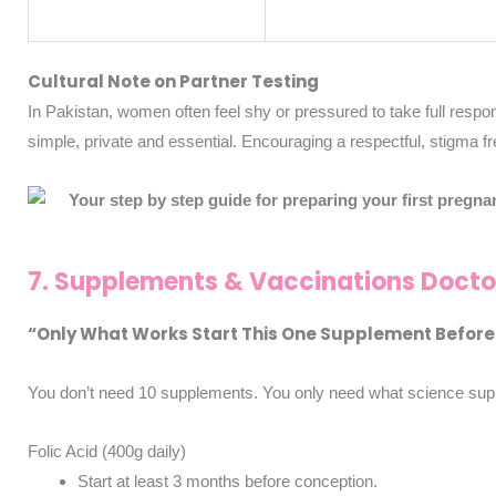
Cultural Note on Partner Testing
In Pakistan, women often feel shy or pressured to take full responsi
simple, private and essential.
Encouraging a respectful, stigma fr
7. Supplements & Vaccinations Doct
“Only What Works Start This One Supplement Before
You don’t need 10 supplements. You only need what science sup
Folic Acid (400g daily)
Start at least 3 months before conception.