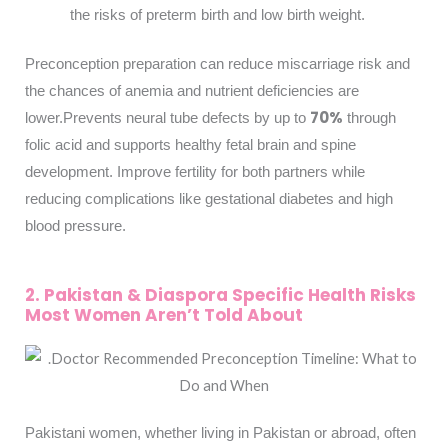
the risks of preterm birth and low birth weight.
Preconception preparation can reduce miscarriage risk and
the chances of anemia and nutrient deficiencies are
70%
lower.
Prevents neural tube defects by up to
through
folic acid and supports healthy fetal brain and spine
development. Improve fertility for both partners while
reducing complications like gestational diabetes and high
blood pressure.
2. Pakistan & Diaspora Specific Health Risks
Most Women Aren’t Told About
Pakistani women, whether living in Pakistan or abroad, often