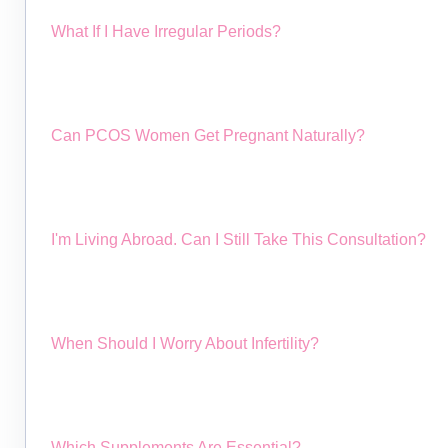
What If I Have Irregular Periods?
Can PCOS Women Get Pregnant Naturally?
I'm Living Abroad. Can I Still Take This Consultation?
When Should I Worry About Infertility?
Which Supplements Are Essential?