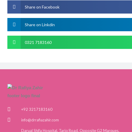
Share on Facebook
Share on Linkdin
0321 7183160
+92 3217183160
info@drrafiazahir.com
Darual Shifa Hospital, Tariq Road, Opposite G2 Marques,