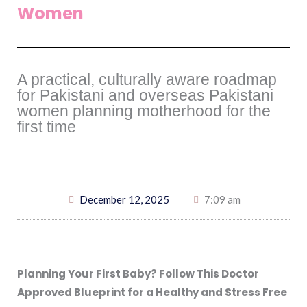
Women
A practical, culturally aware roadmap
for Pakistani and overseas Pakistani
women planning motherhood for the
first time
December 12, 2025
7:09 am
Planning Your First Baby? Follow This Doctor
Approved Blueprint for a Healthy and Stress Free