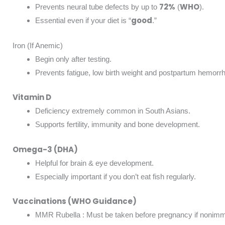
72%
WHO
Prevents neural tube defects by up to
(
).
good
Essential even if your diet is “
.”
Iron (If Anemic)
Begin only after testing.
Prevents fatigue, low birth weight and postpartum hemorr
Vitamin D
Deficiency extremely common in South Asians.
Supports fertility, immunity and bone development.
Omega-3 (DHA)
Helpful for brain & eye development.
Especially important if you don’t eat fish regularly.
Vaccinations (WHO Guidance)
MMR Rubella : Must be taken before pregnancy if nonim