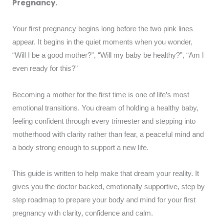
Pregnancy.
Your first pregnancy begins long before the two pink lines
appear. It begins in the quiet moments when you wonder,
“Will I be a good mother?”, “Will my baby be healthy?”, “Am I
even ready for this?”
Becoming a mother for the first time is one of life’s most
emotional transitions. You dream of holding a healthy baby,
feeling confident through every trimester and stepping into
motherhood with clarity rather than fear, a peaceful mind and
a body strong enough to support a new life.
This guide is written to help make that dream your reality. It
gives you the doctor backed, emotionally supportive, step by
step roadmap to prepare your body and mind for your first
pregnancy with clarity, confidence and calm.