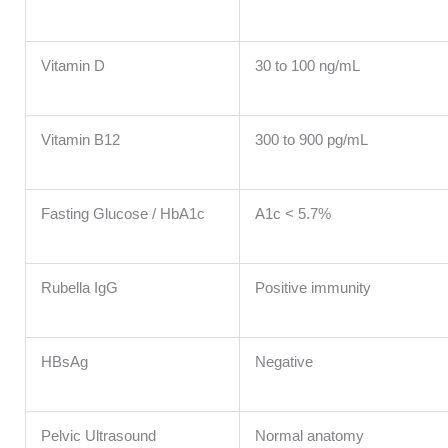
Vitamin D
30 to 100 ng/mL
Vitamin B12
300 to 900 pg/mL
Fasting Glucose / HbA1c
A1c < 5.7%
Rubella IgG
Positive immunity
HBsAg
Negative
Pelvic Ultrasound
Normal anatomy