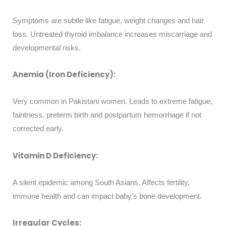
Symptoms are subtle like fatigue, weight changes and hair
loss. Untreated thyroid imbalance increases miscarriage and
developmental risks.
Anemia (Iron Deficiency):
Very common in Pakistani women. Leads to extreme fatigue,
faintness, preterm birth and postpartum hemorrhage if not
corrected early.
Vitamin D Deficiency:
A silent epidemic among South Asians. Affects fertility,
immune health and can impact baby’s bone development.
Irregular Cycles: