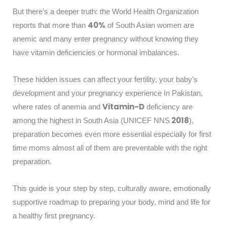
But there’s a deeper truth: the World Health Organization
40%
reports that more than
of South Asian women are
anemic and many enter pregnancy without knowing they
have vitamin deficiencies or hormonal imbalances.
These hidden issues can affect your fertility, your baby’s
development and your pregnancy experience In Pakistan,
Vitamin-D
where rates of anemia and
deficiency are
2018
among the highest in South Asia (UNICEF NNS
),
preparation becomes even more essential especially for first
time moms almost all of them are preventable with the right
preparation.
This guide is your step by step, culturally aware, emotionally
supportive roadmap to preparing your body, mind and life for
a healthy first pregnancy.