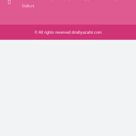
Sialkot.
© All rights reserved drrafiyazahir.com