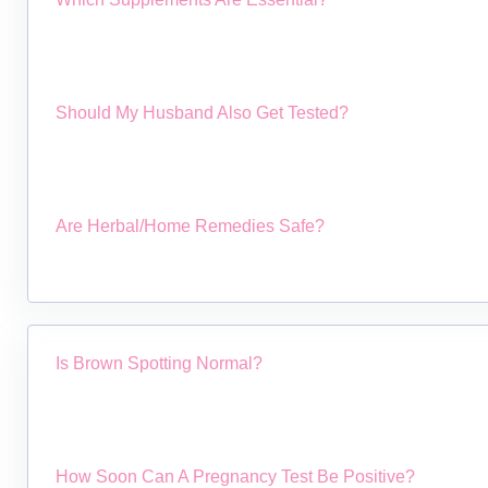
Should My Husband Also Get Tested?
Are Herbal/home Remedies Safe?
Is Brown Spotting Normal?
How Soon Can A Pregnancy Test Be Positive?