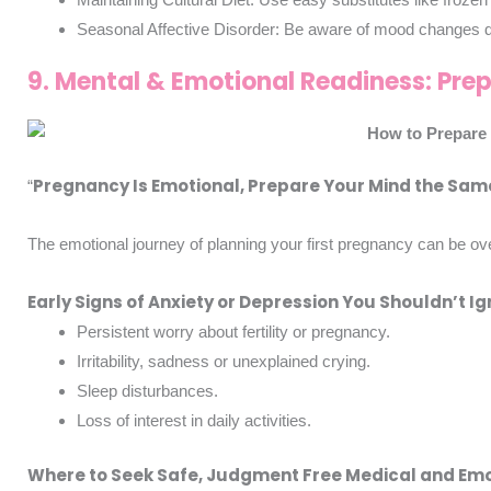
Seasonal Affective Disorder: Be aware of mood changes due
9. Mental & Emotional Readiness: Pre
Pregnancy Is Emotional, Prepare Your Mind the Sam
“
The emotional journey of planning your first pregnancy can be ov
Early Signs of Anxiety or Depression You Shouldn’t I
Persistent worry about fertility or pregnancy.
Irritability, sadness or unexplained crying.
Sleep disturbances.
Loss of interest in daily activities.
Where to Seek Safe, Judgment Free Medical and Em