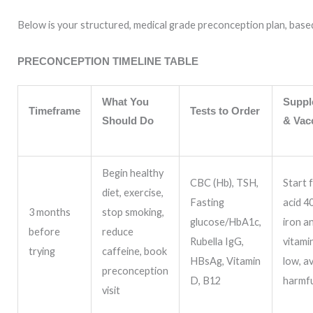
Below is your structured, medical grade preconception plan, bas
PRECONCEPTION TIMELINE TABLE
What You
Suppl
Timeframe
Tests to Order
Should Do
& Vac
Begin healthy
CBC (Hb), TSH,
Start f
diet, exercise,
Fasting
acid 4
3 months
stop smoking,
glucose/HbA1c,
iron a
before
reduce
Rubella IgG,
vitamin
trying
caffeine, book
HBsAg, Vitamin
low, a
preconception
D, B12
harmf
visit