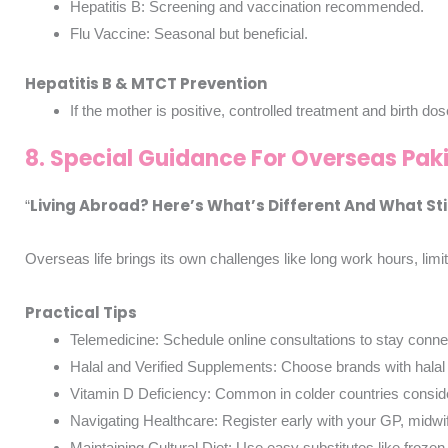
Hepatitis B: Screening and vaccination recommended.
Flu Vaccine: Seasonal but beneficial.
Hepatitis B & MTCT Prevention
If the mother is positive, controlled treatment and birth d
8. Special Guidance For Overseas Pak
Living Abroad? Here’s What’s Different And What Sti
“
Overseas life brings its own challenges like long work hours, lim
Practical Tips
Telemedicine: Schedule online consultations to stay connec
Halal and Verified Supplements: Choose brands with halal c
Vitamin D Deficiency: Common in colder countries consid
Navigating Healthcare: Register early with your GP, mid
Maintaining Cultural Diet: Use easy substitutes like frozen s