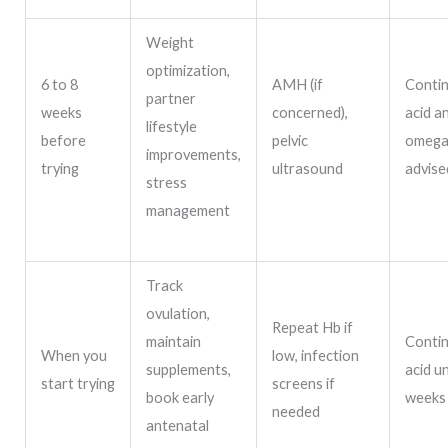
Weight
optimization,
6 to 8
AMH (if
Contin
partner
weeks
concerned),
acid a
lifestyle
before
pelvic
omega-
improvements,
trying
ultrasound
advise
stress
management
Track
ovulation,
Repeat Hb if
maintain
Contin
When you
low, infection
supplements,
acid un
start trying
screens if
book early
weeks
needed
antenatal