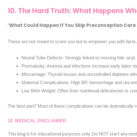
10. The Hard Truth: What Happens Wh
What Could Happen If You Skip Preconception Care A
“
These are not meant to scare you but to empower you with facts.
Neural Tube Defects: Strongly linked to missing folic acid
Prematurity: Anemia and infections increase early labor ri
Miscarriage: Thyroid issues and uncontrolled diabetes ele
Maternal Complications: High BP, hemorrhage and uncontrol
Low Birth Weight: Often from nutritional deficiencies is co
The best part? Most of these complications can be dramatically r
12. MEDICAL DISCLAIMER
This blog is for educational purposes only.
Do NOT start any medic