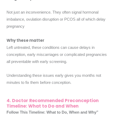
Not just an inconvenience. They often signal hormonal
imbalance, ovulation disruption or PCOS all of which delay
pregnancy
Why these matter
Left untreated, these conditions can cause delays in
conception, early miscarriages or complicated pregnancies
all preventable with early screening.
Understanding these issues early gives you months not
minutes to fix them before conception.
4. Doctor Recommended Preconception
Timeline: What to Do and When
Follow This Timeline: What to Do, When and Why”