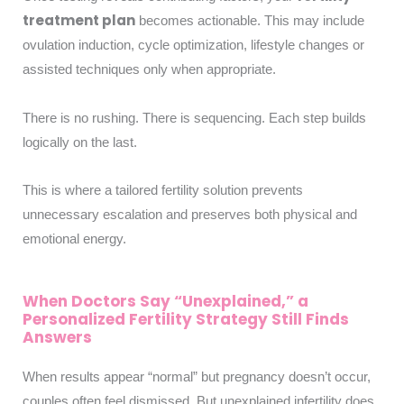
treatment plan
becomes actionable. This may include
ovulation induction, cycle optimization, lifestyle changes or
assisted techniques only when appropriate.
There is no rushing. There is sequencing. Each step builds
logically on the last.
This is where a tailored fertility solution prevents
unnecessary escalation and preserves both physical and
emotional energy.
When Doctors Say “Unexplained,” a
Personalized Fertility Strategy Still Finds
Answers
When results appear “normal” but pregnancy doesn’t occur,
couples often feel dismissed. But unexplained infertility does