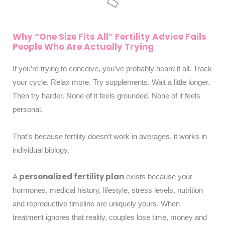
Why “One Size Fits All” Fertility Advice Fails
People Who Are Actually Trying
If you’re trying to conceive, you’ve probably heard it all. Track
your cycle. Relax more. Try supplements. Wait a little longer.
Then try harder. None of it feels grounded. None of it feels
personal.
That’s because fertility doesn’t work in averages, it works in
individual biology.
personalized fertility plan
A
exists because your
hormones, medical history, lifestyle, stress levels, nutrition
and reproductive timeline are uniquely yours. When
treatment ignores that reality, couples lose time, money and