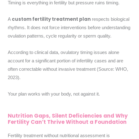
Timing is everything in fertility but pressure ruins timing.
custom fertility treatment plan
A
respects biological
rhythms. It does not force interventions before understanding
ovulation patterns, cycle regularity or sperm quality.
According to clinical data, ovulatory timing issues alone
account for a significant portion of infertility cases and are
often correctable without invasive treatment (Source: WHO,
2023).
Your plan works with your body, not against it.
Nutrition Gaps, Silent Deficiencies and Why
Fertility Can’t Thrive Without a Foundation
Fertility treatment without nutritional assessment is