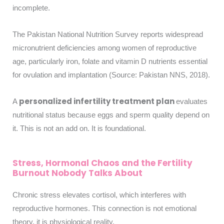
incomplete.
The Pakistan National Nutrition Survey reports widespread
micronutrient deficiencies among women of reproductive
age, particularly iron, folate and vitamin D nutrients essential
for ovulation and implantation (Source: Pakistan NNS, 2018).
personalized infertility treatment plan
A
evaluates
nutritional status because eggs and sperm quality depend on
it. This is not an add on. It is foundational.
Stress, Hormonal Chaos and the Fertility
Burnout Nobody Talks About
Chronic stress elevates cortisol, which interferes with
reproductive hormones. This connection is not emotional
theory, it is physiological reality.