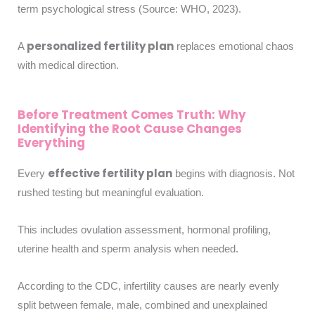
term psychological stress (Source: WHO, 2023).
personalized fertility plan
A
replaces emotional chaos
with medical direction.
Before Treatment Comes Truth: Why
Identifying the Root Cause Changes
Everything
effective fertility plan
Every
begins with diagnosis. Not
rushed testing but meaningful evaluation.
This includes ovulation assessment, hormonal profiling,
uterine health and sperm analysis when needed.
According to the CDC, infertility causes are nearly evenly
split between female, male, combined and unexplained