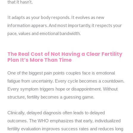
that it hasn’t.
It adapts as your body responds. It evolves as new
information appears. And most importantly, it respects your
pace, values and emotional bandwidth.
The Real Cost of Not Having a Clear Fertility
Plan It’s More Than Time
One of the biggest pain points couples face is emotional
fatigue from uncertainty. Every cycle becomes a countdown.
Every symptom triggers hope or disappointment. Without
structure, fertility becomes a guessing game.
Clinically, delayed diagnosis often leads to delayed
outcomes. The WHO emphasizes that early, individualized
fertility evaluation improves success rates and reduces long