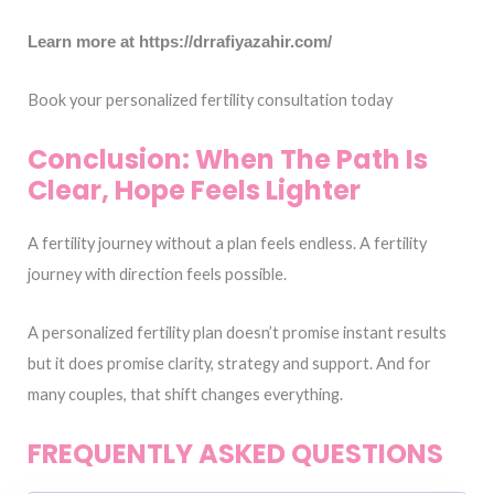
Learn more at https://drrafiyazahir.com/
Book your personalized fertility consultation today
Conclusion: When The Path Is
Clear, Hope Feels Lighter
A fertility journey without a plan feels endless. A fertility
journey with direction feels possible.
A personalized fertility plan doesn’t promise instant results
but it does promise clarity, strategy and support. And for
many couples, that shift changes everything.
FREQUENTLY ASKED QUESTIONS