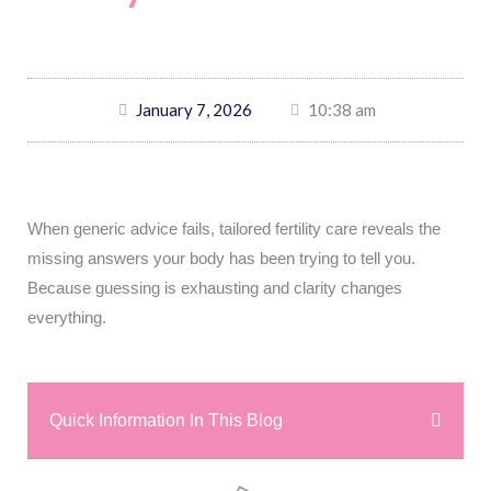
January 7, 2026
10:38 am
When generic advice fails, tailored fertility care reveals the
missing answers your body has been trying to tell you.
Because guessing is exhausting and clarity changes
everything.
Quick Information In This Blog