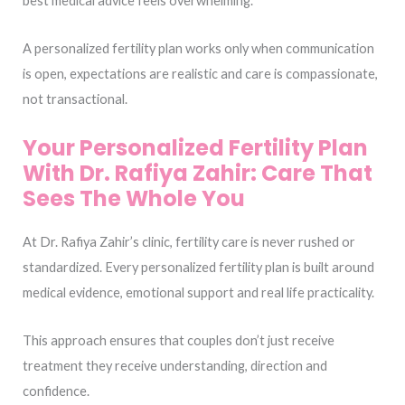
best medical advice feels overwhelming.
A personalized fertility plan works only when communication
is open, expectations are realistic and care is compassionate,
not transactional.
Your Personalized Fertility Plan
With Dr. Rafiya Zahir: Care That
Sees The Whole You
At Dr. Rafiya Zahir’s clinic, fertility care is never rushed or
standardized. Every personalized fertility plan is built around
medical evidence, emotional support and real life practicality.
This approach ensures that couples don’t just receive
treatment they receive understanding, direction and
confidence.