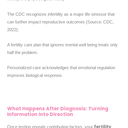
The CDC recognizes infertility as a major life stressor that
can further impact reproductive outcomes (Source: CDC,
2022).
A fertility care plan that ignores mental well being treats only
half the problem.
Personalized care acknowledges that emotional regulation
improves biological response.
What Happens After Diagnosis: Turning
Information Into Direction
fertility
Once testing reveals contributing factors, your