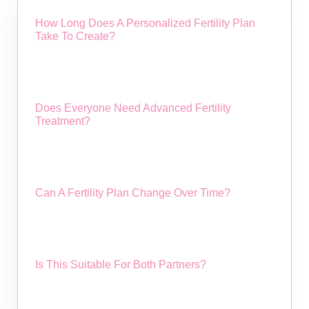
How Long Does A Personalized Fertility Plan
Take To Create?
Does Everyone Need Advanced Fertility
Treatment?
Can A Fertility Plan Change Over Time?
Is This Suitable For Both Partners?