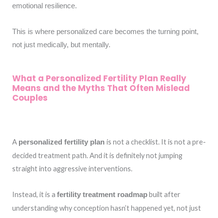
emotional resilience.
This is where personalized care becomes the turning point,
not just medically, but mentally.
What a Personalized Fertility Plan Really
Means and the Myths That Often Mislead
Couples
A
is not a checklist. It is not a pre-
personalized fertility plan
decided treatment path. And it is definitely not jumping
straight into aggressive interventions.
Instead, it is a
built after
fertility treatment roadmap
understanding why conception hasn’t happened yet, not just