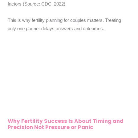
factors (Source: CDC, 2022).
This is why fertility planning for couples matters. Treating
only one partner delays answers and outcomes.
Why Fertility Success Is About Timing and
Precision Not Pressure or Panic