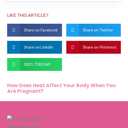
LIKE THIS ARTICLE?
Share on Facebook
Share on Twitter
Share on Linkdin
Share on Pinterest
0321 7183160
How Does Heat Affect Your Body When You
Are Pregnant?