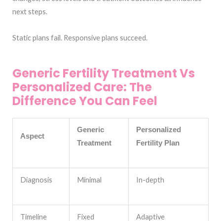
next steps.
Static plans fail. Responsive plans succeed.
Generic Fertility Treatment Vs
Personalized Care: The
Difference You Can Feel
Generic
Personalized
Aspect
Treatment
Fertility Plan
Diagnosis
Minimal
In-depth
Timeline
Fixed
Adaptive