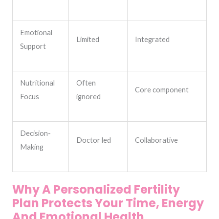
Emotional
Limited
Integrated
Support
Nutritional
Often
Core component
Focus
ignored
Decision-
Doctor led
Collaborative
Making
Why A Personalized Fertility
Plan Protects Your Time, Energy
And Emotional Health