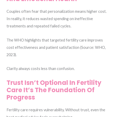
Couples often fear that personalization means higher cost.
In reality, it reduces wasted spending on ineffective
treatments and repeated failed cycles.
The WHO highlights that targeted fertility care improves
cost effectiveness and patient satisfaction (Source: WHO,
2023).
Clarity always costs less than confusion.
Trust Isn’t Optional In Fertility
Care It’s The Foundation Of
Progress
Fertility care requires vulnerability. Without trust, even the