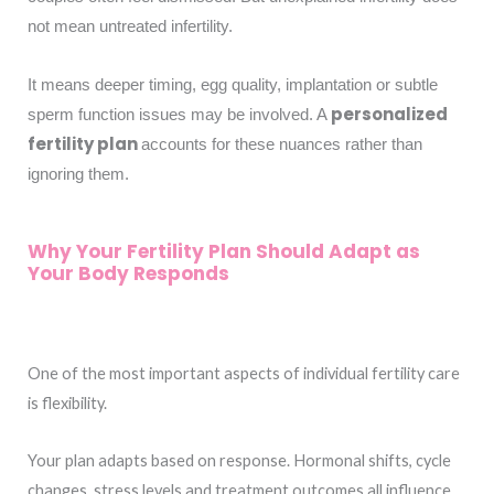
not mean untreated infertility.
It means deeper timing, egg quality, implantation or subtle
personalized
sperm function issues may be involved. A
fertility plan
accounts for these nuances rather than
ignoring them.
Why Your Fertility Plan Should Adapt as
Your Body Responds
One of the most important aspects of individual fertility care
is flexibility.
Your plan adapts based on response. Hormonal shifts, cycle
changes, stress levels and treatment outcomes all influence