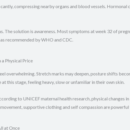
antly, compressing nearby organs and blood vessels. Hormonal ch
s. The solution is awareness. Most symptoms at week 32 of pregn
tly, as recommended by WHO and CDC.
a Physical Price
feel overwhelming. Stretch marks may deepen, posture shifts be
this stage, feeling heavy, slow or unfamiliar in their own skin.
ccording to UNICEF maternal health research, physical changes in
 movement, supportive clothing and self compassion are powerful t
ll at Once