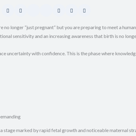
e no longer “just pregnant” but you are preparing to meet a human
nal sensitivity and an increasing awareness that birth is no longe
ace uncertainty with confidence. This is the phase where knowle
 Demanding
a stage marked by rapid fetal growth and noticeable maternal stra