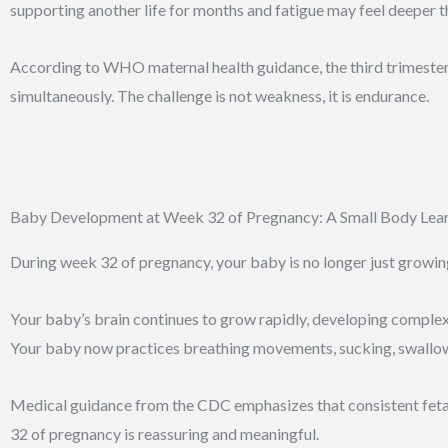
supporting another life for months and fatigue may feel deeper t
According to WHO maternal health guidance, the third trimester 
simultaneously. The challenge is not weakness, it is endurance.
Baby Development at Week 32 of Pregnancy: A Small Body Learn
During week 32 of pregnancy, your baby is no longer just growin
Your baby’s brain continues to grow rapidly, developing complex 
Your baby now practices breathing movements, sucking, swallowin
Medical guidance from the CDC emphasizes that consistent fetal m
32 of pregnancy is reassuring and meaningful.