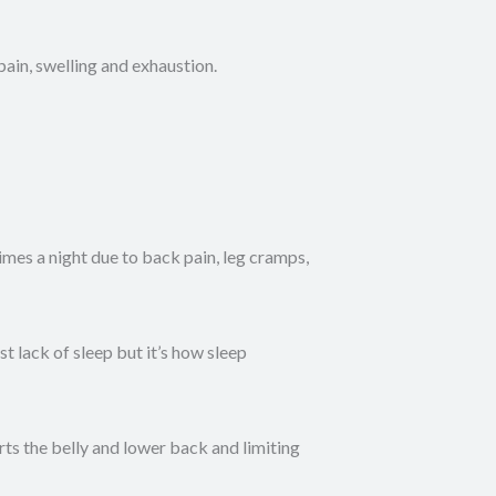
ain, swelling and exhaustion.
es a night due to back pain, leg cramps,
 lack of sleep but it’s how sleep
rts the belly and lower back and limiting