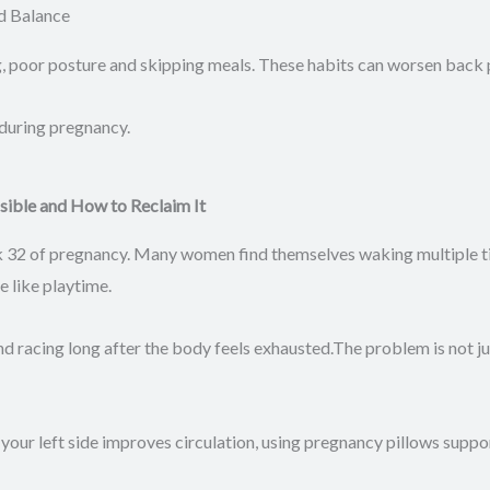
d Balance
g, poor posture and skipping meals. These habits can worsen back p
 during pregnancy.
sible and How to Reclaim It
k 32 of pregnancy. Many women find themselves waking multiple tim
e like playtime.
racing long after the body feels exhausted.The problem is not just
 your left side improves circulation, using pregnancy pillows suppo