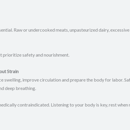
ential. Raw or undercooked meats, unpasteurized dairy, excessive
t prioritize safety and nourishment.
out Strain
e swelling, improve circulation and prepare the body for labor. Saf
and deep breathing.
cally contraindicated. Listening to your body is key, rest when