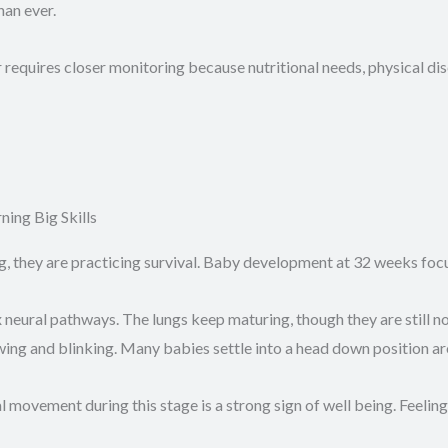
han ever.
requires closer monitoring because nutritional needs, physical di
ing Big Skills
g, they are practicing survival. Baby development at 32 weeks foc
neural pathways. The lungs keep maturing, though they are still no
g and blinking. Many babies settle into a head down position arou
ovement during this stage is a strong sign of well being. Feeling 