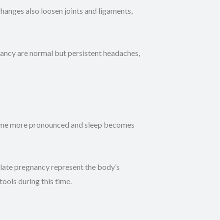
anges also loosen joints and ligaments,
ancy are normal but persistent headaches,
come more pronounced and sleep becomes
 late pregnancy represent the body’s
ools during this time.