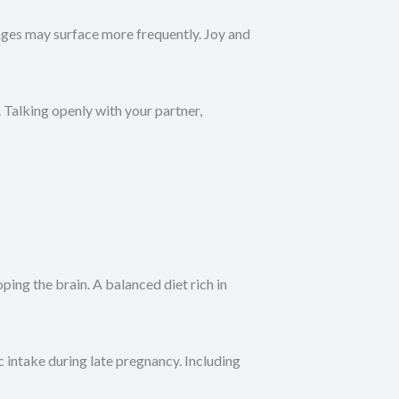
anges may surface more frequently. Joy and
Talking openly with your partner,
ing the brain. A balanced diet rich in
 intake during late pregnancy. Including