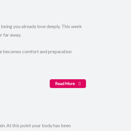
 being you already love deeply. This week
r far away.
dge becomes comfort and preparation
Read More
in. At this point your body has been