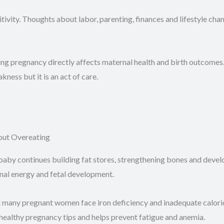
ivity. Thoughts about labor, parenting, finances and lifestyle ch
g pregnancy directly affects maternal health and birth outcomes. 
ness but it is an act of care.
out Overeating
baby continues building fat stores, strengthening bones and develop
rnal energy and fetal development.
t many pregnant women face iron deficiency and inadequate caloric
ts healthy pregnancy tips and helps prevent fatigue and anemia.