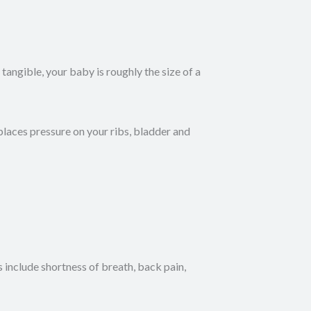
angible, your baby is roughly the size of a
places pressure on your ribs, bladder and
clude shortness of breath, back pain,