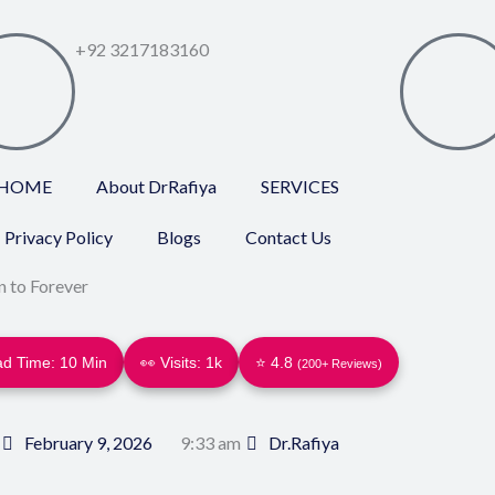
+92 3217183160
HOME
About DrRafiya
SERVICES
Privacy Policy
Blogs
Contact Us
 to Forever
d Time: 10 Min
👀 Visits:
1k
⭐ 4.8
(200+ Reviews)
February 9, 2026
9:33 am
Dr.Rafiya