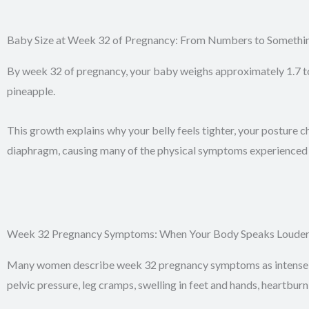
Baby Size at Week 32 of Pregnancy: From Numbers to Somethin
By week 32 of pregnancy, your baby weighs approximately 1.7 to 1
pineapple.
This growth explains why your belly feels tighter, your posture c
diaphragm, causing many of the physical symptoms experienced 
Week 32 Pregnancy Symptoms: When Your Body Speaks Louder
Many women describe week 32 pregnancy symptoms as intense b
pelvic pressure, leg cramps, swelling in feet and hands, heartburn