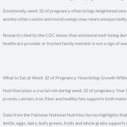
Emotionally, week 32 of pregnancy often brings heightened sensit
anxiety often coexist and mood swings may return unexpectedly.
Research cited by the CDC shows that emotional well-being durin
healthcare provider or trusted family member is not a sign of weak
What to Eat at Week 32 of Pregnancy: Nourishing Growth With
Nutrition plays a crucial role during week 32 of pregnancy. Your 
protein, calcium, iron, fiber and healthy fats supports both mate
Data from the Pakistan National Nutrition Survey highlights tha
lentils, eggs, dairy, leafy greens, fruits and whole grains suppor