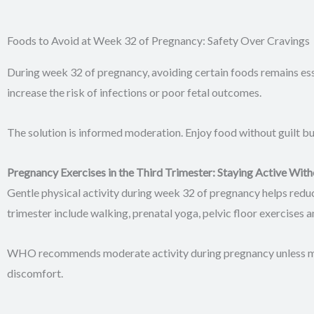
Foods to Avoid at Week 32 of Pregnancy: Safety Over Cravings
During week 32 of pregnancy, avoiding certain foods remains ess
increase the risk of infections or poor fetal outcomes.
The solution is informed moderation. Enjoy food without guilt bu
Pregnancy Exercises in the Third Trimester: Staying Active With
Gentle physical activity during week 32 of pregnancy helps reduc
trimester include walking, prenatal yoga, pelvic floor exercises 
WHO recommends moderate activity during pregnancy unless medi
discomfort.