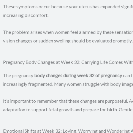
These symptoms occur because your uterus has expanded signific
increasing discomfort.
The problem arises when women feel alarmed by these sensation
vision changes or sudden swelling should be evaluated promp
Pregnancy Body Changes at Week 32: Carrying Life Comes With 
The pregnancy
body changes during week 32 of pregnancy
can 
increasingly fragmented. Many women struggle with body image at 
It’s important to remember that these changes are purposeful. A
adaptation to support fetal growth and prepare for birth. Gentle
Emotional Shifts at Week 32: Loving, Worrying and Wondering A