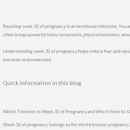
Reaching week 32 of pregnancy is an emotional milestone. You ar
often brings powerful baby movements, physical heaviness, emotio
Understanding week 32 of pregnancy helps reduce fear and repl
becomes empowerment.
Quick information in this blog
Which Trimester Is Week 32 of Pregnancy and Why It Feels So
Week 32 of pregnancy belongs to the third trimester pregnancy, 