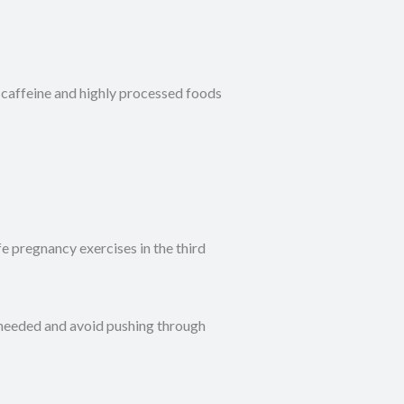
 caffeine and highly processed foods
e pregnancy exercises in the third
 needed and avoid pushing through