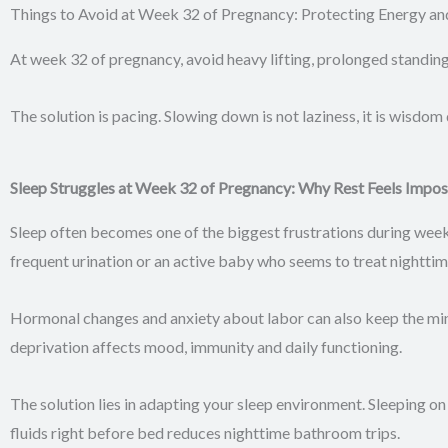
Things to Avoid at Week 32 of Pregnancy: Protecting Energy an
At week 32 of pregnancy, avoid heavy lifting, prolonged standin
The solution is pacing. Slowing down is not laziness, it is wisdom
Sleep Struggles at Week 32 of Pregnancy: Why Rest Feels Impos
Sleep often becomes one of the biggest frustrations during wee
frequent urination or an active baby who seems to treat nighttim
Hormonal changes and anxiety about labor can also keep the mind 
deprivation affects mood, immunity and daily functioning.
The solution lies in adapting your sleep environment. Sleeping on
fluids right before bed reduces nighttime bathroom trips.