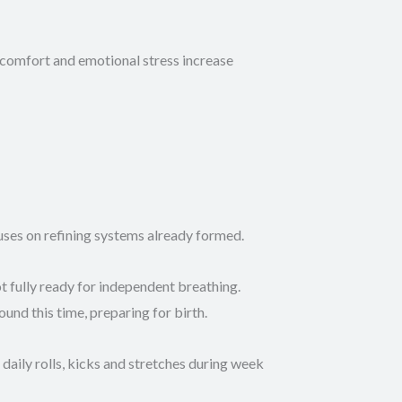
scomfort and emotional stress increase
uses on refining systems already formed.
t fully ready for independent breathing.
nd this time, preparing for birth.
daily rolls, kicks and stretches during week