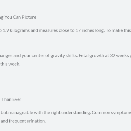
g You Can Picture
.9 kilograms and measures close to 17 inches long. To make this t
hanges and your center of gravity shifts. Fetal growth at 32 weeks 
this week.
 Than Ever
ut manageable with the right understanding. Common symptoms in
 and frequent urination.