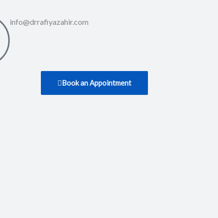
info@drrafiyazahir.com
Book an Appointment