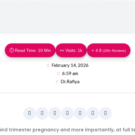
⏱ Read Time: 10 Min
👀 Visits:
1k
⭐ 4.8
(200+ Reviews)
February 14, 2026
6:59 am
Dr.Rafiya
third trimester pregnancy and more importantly, at full 