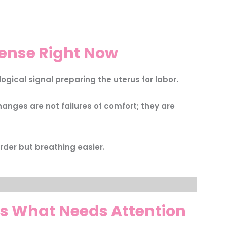
tense Right Now
ogical signal preparing the uterus for labor.
anges are not failures of comfort; they are
rder but breathing easier.
s What Needs Attention