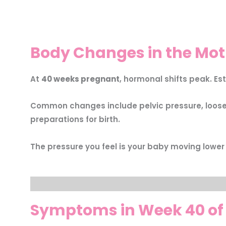
Body Changes in the Mot
At
40 weeks pregnant
, hormonal shifts peak. Es
Common changes include pelvic pressure, loose j
preparations for birth.
The pressure you feel is your baby moving lower
Symptoms in Week 40 of