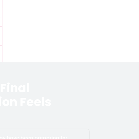
Final
on Feels
aby have been preparing for.