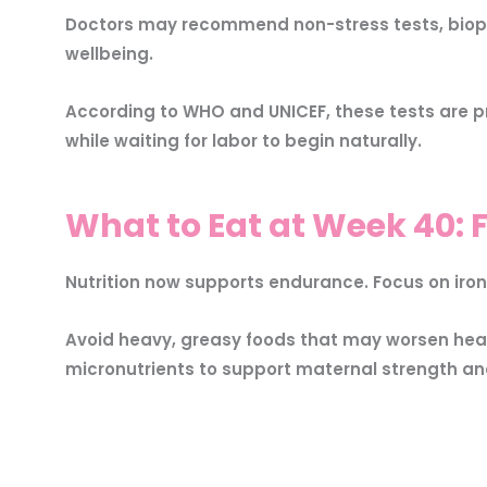
Doctors may recommend non-stress tests, biophy
wellbeing.
According to WHO and UNICEF, these tests are pr
while waiting for labor to begin naturally.
What to Eat at Week 40: F
Nutrition now supports endurance. Focus on iron
Avoid heavy, greasy foods that may worsen hear
micronutrients to support maternal strength a