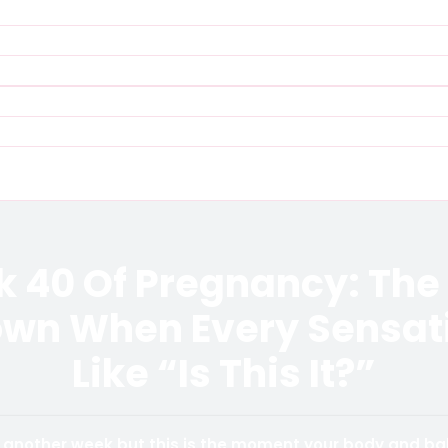
 40 Of Pregnancy: The 
wn When Every Sensati
Like “Is This It?”
st another week but this is the moment your body and b