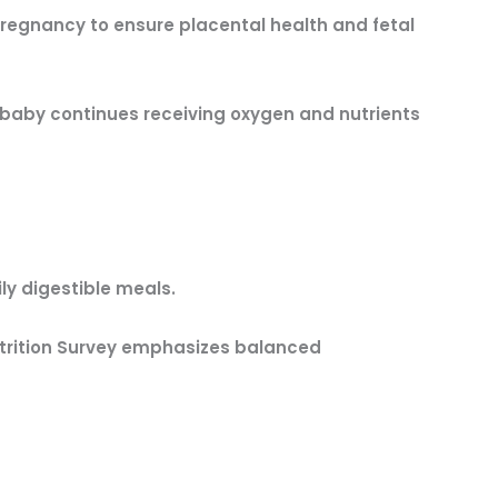
regnancy to ensure placental health and fetal
r baby continues receiving oxygen and nutrients
ly digestible meals.
utrition Survey emphasizes balanced