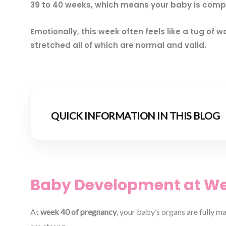
39 to 40 weeks, which means your baby is compl
Emotionally, this week often feels like a tug o
stretched all of which are normal and valid.
QUICK INFORMATION IN THIS BLOG
Baby Development at Wee
At
week 40 of pregnancy
, your baby’s organs are fully m