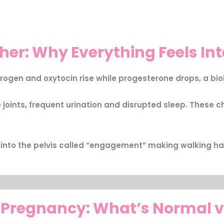
her: Why Everything Feels In
trogen and oxytocin rise while progesterone drops, a biol
oints, frequent urination and disrupted sleep. These ch
 into the pelvis called “engagement” making walking ha
 Pregnancy: What’s Normal v