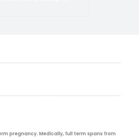
term pregnancy. Medically, full term spans from