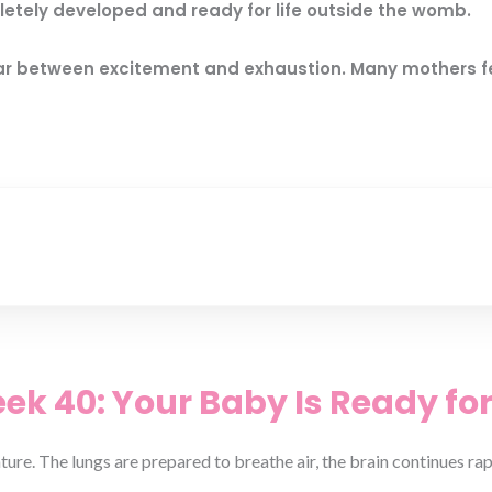
etely developed and ready for life outside the womb.
f war between excitement and exhaustion. Many mothers 
k 40: Your Baby Is Ready for
ature. The lungs are prepared to breathe air, the brain continues r