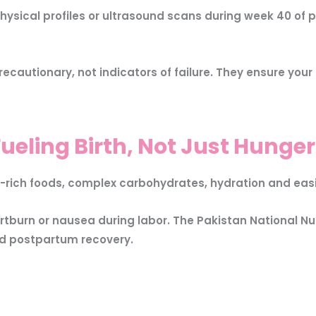
sical profiles or ultrasound scans during week 40 of p
ecautionary, not indicators of failure. They ensure you
ueling Birth, Not Just Hunger
-rich foods, complex carbohydrates, hydration and easi
tburn or nausea during labor. The Pakistan National N
nd postpartum recovery.