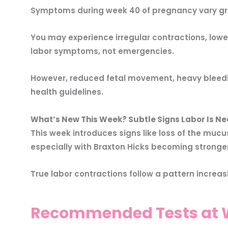
Symptoms during week 40 of pregnancy vary grea
You may experience irregular contractions, low
labor symptoms, not emergencies.
However, reduced fetal movement, heavy bleedi
health guidelines.
What’s New This Week? Subtle Signs Labor Is Ne
This week introduces signs like loss of the muc
especially with Braxton Hicks becoming stronger
True labor contractions follow a pattern increasi
Recommended Tests at W