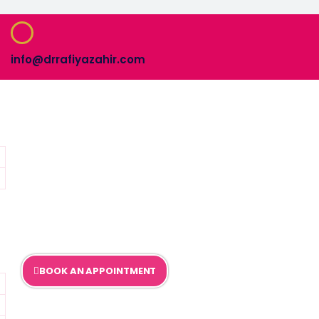
info@drrafiyazahir.com
BOOK AN APPOINTMENT