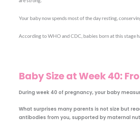
are strong.
Your baby now spends most of the day resting, conserving 
According to WHO and CDC, babies born at this stage hav
Baby Size at Week 40: Fro
During week 40 of pregnancy, your baby measures
What surprises many parents is not size but re
antibodies from you, supported by maternal nutri