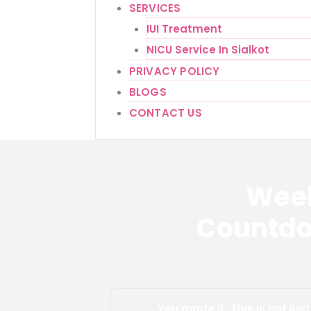
SERVICES
IUI Treatment
NICU Service In Sialkot
PRIVACY POLICY
BLOGS
CONTACT US
Week
Countdo
You made it. This is not ju