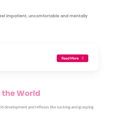
feel impatient, uncomfortable and mentally
Read More
 the World
apid development and reflexes like sucking and grasping