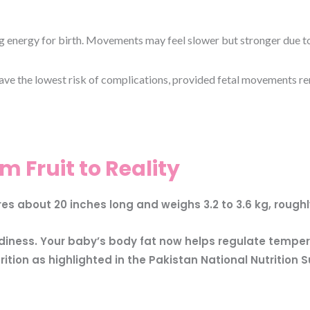
energy for birth. Movements may feel slower but stronger due to li
e the lowest risk of complications, provided fetal movements re
m Fruit to Reality
 about 20 inches long and weighs 3.2 to 3.6 kg, roughly
adiness. Your baby’s body fat now helps regulate tempe
tion as highlighted in the Pakistan National Nutrition S