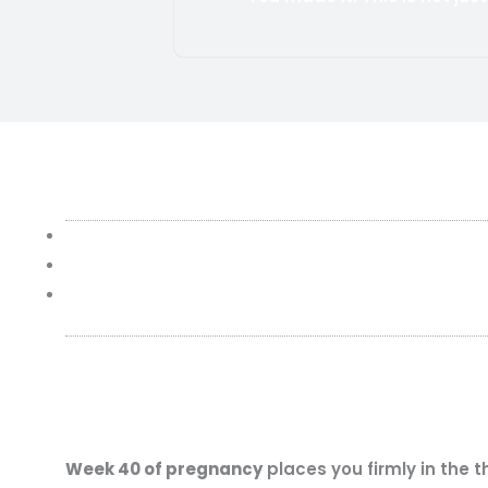
Week 40 of pregnancy
places you firmly in the 