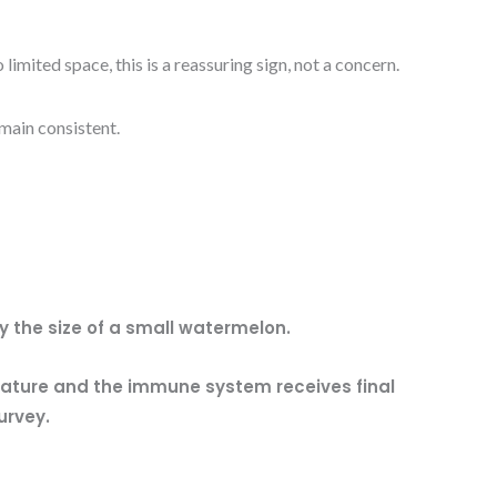
mited space, this is a reassuring sign, not a concern.
main consistent.
 the size of a small watermelon.
rature and the immune system receives final
urvey.