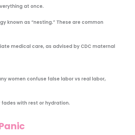
verything at once.
nergy known as “nesting.” These are common
iate medical care, as advised by CDC maternal
ny women confuse false labor vs real labor,
 fades with rest or hydration.
Panic