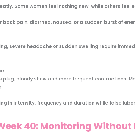
tly. Some women feel nothing new, while others feel e
er back pain, diarrhea, nausea, or a sudden burst of e
ng, severe headache or sudden swelling require immed
ar
us plug, bloody show and more frequent contractions. Ma
.
ng in intensity, frequency and duration while false labor
eek 40: Monitoring Without 