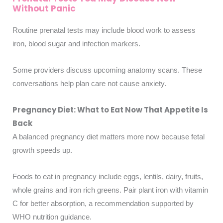
Without Panic
Routine prenatal tests may include blood work to assess
iron, blood sugar and infection markers.
Some providers discuss upcoming anatomy scans. These
conversations help plan care not cause anxiety.
Pregnancy Diet: What to Eat Now That Appetite Is
Back
A balanced pregnancy diet matters more now because fetal
growth speeds up.
Foods to eat in pregnancy include eggs, lentils, dairy, fruits,
whole grains and iron rich greens. Pair plant iron with vitamin
C for better absorption, a recommendation supported by
WHO nutrition guidance.