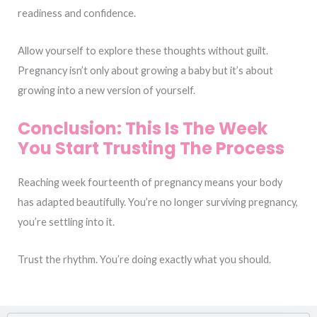
readiness and confidence.
Allow yourself to explore these thoughts without guilt.
Pregnancy isn’t only about growing a baby but it’s about
growing into a new version of yourself.
Conclusion: This Is The Week
You Start Trusting The Process
Reaching week fourteenth of pregnancy means your body
has adapted beautifully. You’re no longer surviving pregnancy,
you’re settling into it.
Trust the rhythm. You’re doing exactly what you should.