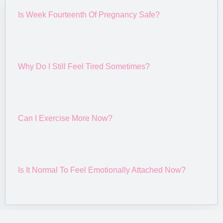
Is Week Fourteenth Of Pregnancy Safe?
Why Do I Still Feel Tired Sometimes?
Can I Exercise More Now?
Is It Normal To Feel Emotionally Attached Now?