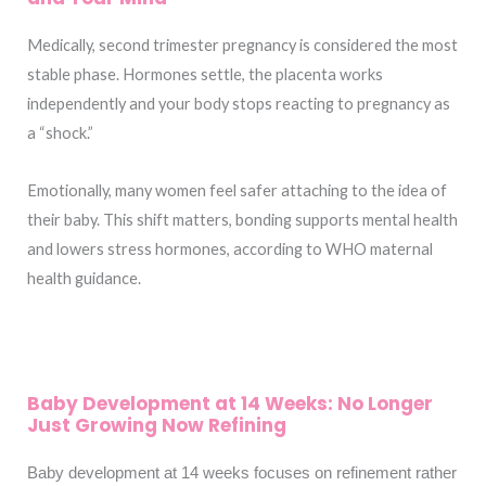
Medically, second trimester pregnancy is considered the most
stable phase. Hormones settle, the placenta works
independently and your body stops reacting to pregnancy as
a “shock.”
Emotionally, many women feel safer attaching to the idea of
their baby. This shift matters, bonding supports mental health
and lowers stress hormones, according to WHO maternal
health guidance.
Baby Development at 14 Weeks: No Longer
Just Growing Now Refining
Baby development at 14 weeks focuses on refinement rather