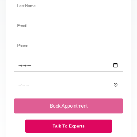
Last
Name
Email
Phone
Preferred
Date
Preferred
Time
Book Appointment
Talk To Experts