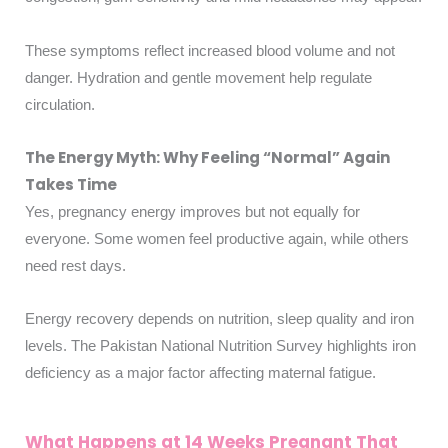
These symptoms reflect increased blood volume and not
danger. Hydration and gentle movement help regulate
circulation.
The Energy Myth: Why Feeling “Normal” Again
Takes Time
Yes, pregnancy energy improves but not equally for
everyone. Some women feel productive again, while others
need rest days.
Energy recovery depends on nutrition, sleep quality and iron
levels. The Pakistan National Nutrition Survey highlights iron
deficiency as a major factor affecting maternal fatigue.
What Happens at 14 Weeks Pregnant That