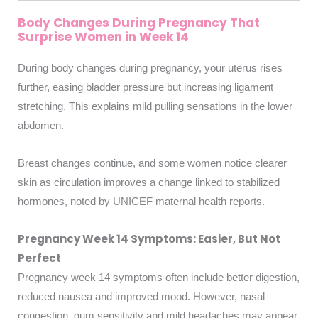
Body Changes During Pregnancy That
Surprise Women in Week 14
During body changes during pregnancy, your uterus rises
further, easing bladder pressure but increasing ligament
stretching. This explains mild pulling sensations in the lower
abdomen.
Breast changes continue, and some women notice clearer
skin as circulation improves a change linked to stabilized
hormones, noted by UNICEF maternal health reports.
Pregnancy Week 14 Symptoms: Easier, But Not
Perfect
Pregnancy week 14 symptoms often include better digestion,
reduced nausea and improved mood. However, nasal
congestion, gum sensitivity and mild headaches may appear.