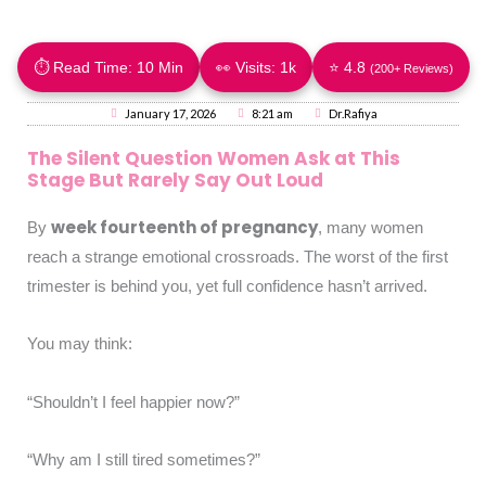
⏱ Read Time: 10 Min
👀 Visits:
1k
⭐ 4.8
(200+ Reviews)
January 17, 2026
8:21 am
Dr.Rafiya
The Silent Question Women Ask at This
Stage But Rarely Say Out Loud
week fourteenth of pregnancy
By
, many women
reach a strange emotional crossroads. The worst of the first
trimester is behind you, yet full confidence hasn’t arrived.
You may think:
“Shouldn’t I feel happier now?”
“Why am I still tired sometimes?”