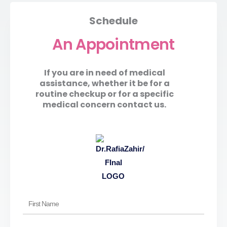
Schedule
An Appointment
If you are in need of medical
assistance, whether it be for a
routine checkup or for a specific
medical concern contact us.
First
Name