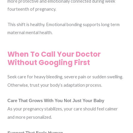
more protective and emotionally connected during week
fourteenth of pregnancy.
This shift is healthy. Emotional bonding supports long term
maternal mental health.
When To Call Your Doctor
Without Googling First
Seek care for heavy bleeding, severe pain or sudden swelling.
Otherwise, trust your body’s adaptation process.
Care That Grows With You Not Just Your Baby
As your pregnancy stabilizes, your care should feel calmer
and more personalized.
Support That Feels Human