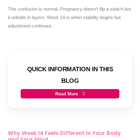
This confusion is normal. Pregnancy doesn’t flip a switch but
it unfolds in layers. Week 14 is when stability begins but
adjustment continues.
QUICK INFORMATION IN THIS
BLOG
Read More
Why Week 14 Feels Different in Your Body
and Your Mind