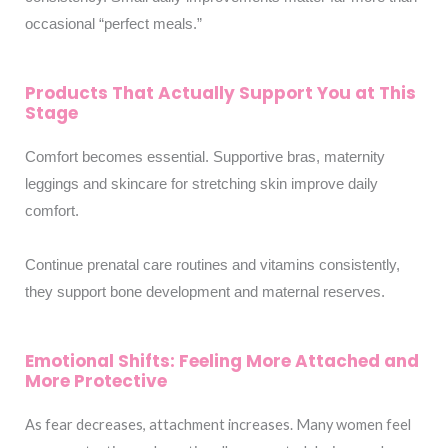
occasional “perfect meals.”
Products That Actually Support You at This
Stage
Comfort becomes essential. Supportive bras, maternity
leggings and skincare for stretching skin improve daily
comfort.
Continue prenatal care routines and vitamins consistently,
they support bone development and maternal reserves.
Emotional Shifts: Feeling More Attached and
More Protective
As fear decreases, attachment increases. Many women feel