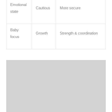
Emotional
Cautious
More secure
state
Baby
Growth
Strength & coordination
focus