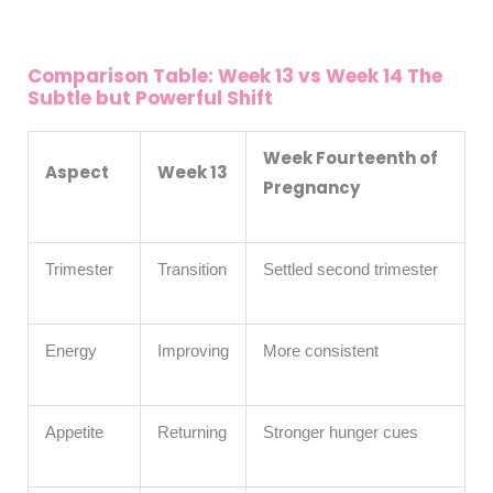
Comparison Table: Week 13 vs Week 14 The
Subtle but Powerful Shift
Week Fourteenth of
Aspect
Week 13
Pregnancy
Trimester
Transition
Settled second trimester
Energy
Improving
More consistent
Appetite
Returning
Stronger hunger cues