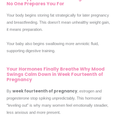
No One Prepares You For
Your body begins storing fat strategically for later pregnancy
and breastfeeding. This doesn’t mean unhealthy weight gain,
it means preparation.
Your baby also begins swallowing more amniotic fluid,
supporting digestive training.
Your Hormones Finally Breathe Why Mood
Swings Calm Down in Week Fourteenth of
Pregnancy
week fourteenth of pregnancy
By
, estrogen and
progesterone stop spiking unpredictably. This hormonal
“leveling out” is why many women feel emotionally steadier,
less anxious and more present.