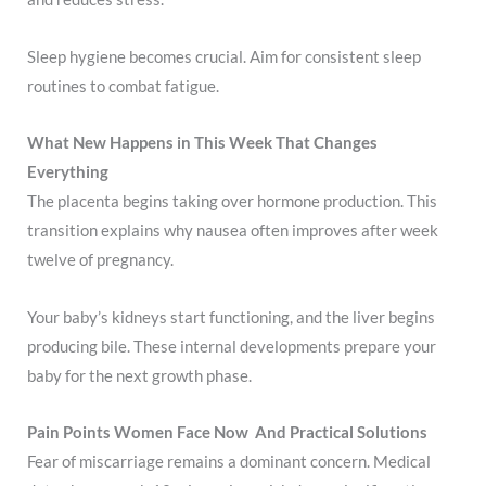
Sleep hygiene becomes crucial. Aim for consistent sleep
routines to combat fatigue.
What New Happens in This Week That Changes
Everything
The placenta begins taking over hormone production. This
transition explains why nausea often improves after week
twelve of pregnancy.
Your baby’s kidneys start functioning, and the liver begins
producing bile. These internal developments prepare your
baby for the next growth phase.
Pain Points Women Face Now And Practical Solutions
Fear of miscarriage remains a dominant concern. Medical