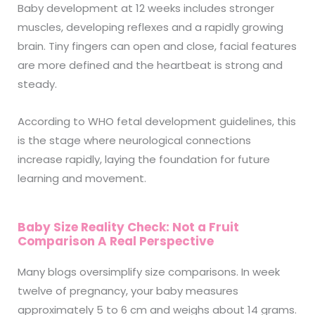
Baby development at 12 weeks includes stronger
muscles, developing reflexes and a rapidly growing
brain. Tiny fingers can open and close, facial features
are more defined and the heartbeat is strong and
steady.
According to WHO fetal development guidelines, this
is the stage where neurological connections
increase rapidly, laying the foundation for future
learning and movement.
Baby Size Reality Check: Not a Fruit
Comparison A Real Perspective
Many blogs oversimplify size comparisons. In week
twelve of pregnancy, your baby measures
approximately 5 to 6 cm and weighs about 14 grams.