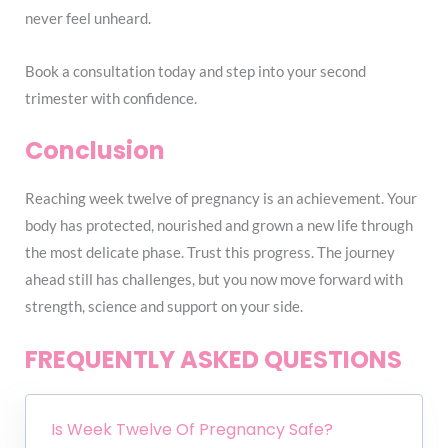
never feel unheard.
Book a consultation today and step into your second
trimester with confidence.
Conclusion
Reaching week twelve of pregnancy is an achievement. Your
body has protected, nourished and grown a new life through
the most delicate phase. Trust this progress. The journey
ahead still has challenges, but you now move forward with
strength, science and support on your side.
FREQUENTLY ASKED QUESTIONS
Is Week Twelve Of Pregnancy Safe?