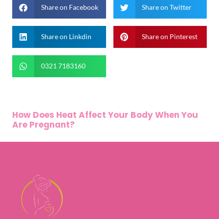
Share on Facebook
Share on Twitter
Share on Linkdin
Share on Pinterest
0321 7183160
How Does Heat Affect Your Body When You
Are Pregnant?