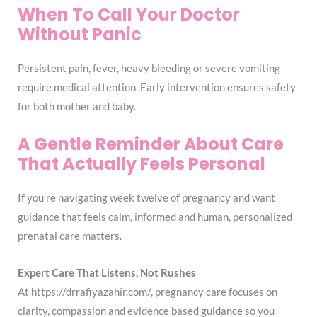
When To Call Your Doctor
Without Panic
Persistent pain, fever, heavy bleeding or severe vomiting
require medical attention. Early intervention ensures safety
for both mother and baby.
A Gentle Reminder About Care
That Actually Feels Personal
If you’re navigating week twelve of pregnancy and want
guidance that feels calm, informed and human, personalized
prenatal care matters.
Expert Care That Listens, Not Rushes
At https://drrafiyazahir.com/, pregnancy care focuses on
clarity, compassion and evidence based guidance so you