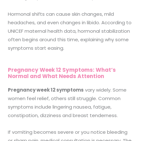
Hormonal shifts can cause skin changes, mild
headaches, and even changes in libido. According to
UNICEF maternal health data, hormonal stabilization
often begins around this time, explaining why some
symptoms start easing.
Pregnancy Week 12 Symptoms: What’s
Normal and What Needs Attention
Pregnancy week 12 symptoms
vary widely. Some
women feel relief, others still struggle. Common
symptoms include lingering nausea, fatigue,
constipation, dizziness and breast tenderness.
If vomiting becomes severe or you notice bleeding
or sharp pain, medical consultation is necessary. The