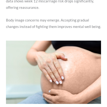
data shows week 12 miscarriage risk drops significantly,
offering reassurance.
Body image concerns may emerge. Accepting gradual
changes instead of fighting them improves mental well being.