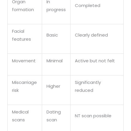
Organ
In
Completed
formation
progress
Facial
Basic
Clearly defined
features
Movement
Minimal
Active but not felt
Miscarriage
Significantly
Higher
risk
reduced
Medical
Dating
NT scan possible
scans
scan