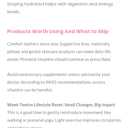
Staying hydrated helps with digestion and energy
levels.
Products Worth Using And What to Skip
Comfort matters more now. Supportive bras, maternity
pillows and gentle skincare products can make daily life
easier. Prenatal vitamins should continue as prescribed.
Avoid unnecessary supplements unless advised by your
doctor. According to WHO recommendations, excess
vitamins can be harmful.
Week Twelve Lifestyle Reset: Small Changes, Big Impact
This is a good time to gently reintroduce movement like
walking or prenatal yoga. Light exercise improves circulation
and reduces stress.