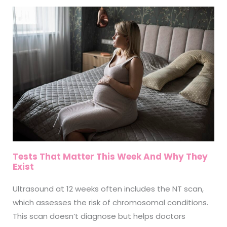
Tests That Matter This Week And Why They
Exist
Ultrasound at 12 weeks often includes the NT scan,
which assesses the risk of chromosomal conditions.
This scan doesn’t diagnose but helps doctors