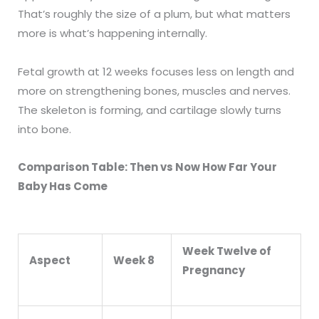
That’s roughly the size of a plum, but what matters
more is what’s happening internally.
Fetal growth at 12 weeks focuses less on length and
more on strengthening bones, muscles and nerves.
The skeleton is forming, and cartilage slowly turns
into bone.
Comparison Table: Then vs Now How Far Your
Baby Has Come
Week Twelve of
Aspect
Week 8
Pregnancy