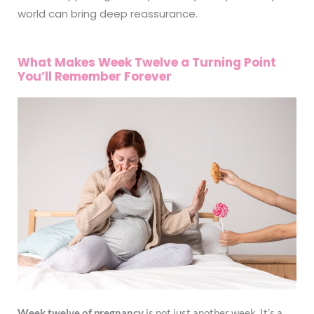
world can bring deep reassurance.
What Makes Week Twelve a Turning Point
You’ll Remember Forever
Week twelve of pregnancy
is not just another week. It’s a