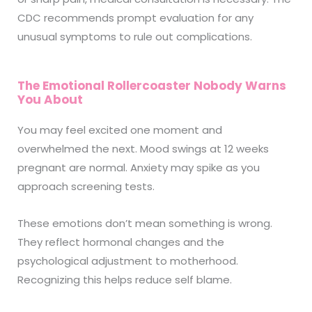
CDC recommends prompt evaluation for any
unusual symptoms to rule out complications.
The Emotional Rollercoaster Nobody Warns
You About
You may feel excited one moment and
overwhelmed the next. Mood swings at 12 weeks
pregnant are normal. Anxiety may spike as you
approach screening tests.
These emotions don’t mean something is wrong.
They reflect hormonal changes and the
psychological adjustment to motherhood.
Recognizing this helps reduce self blame.