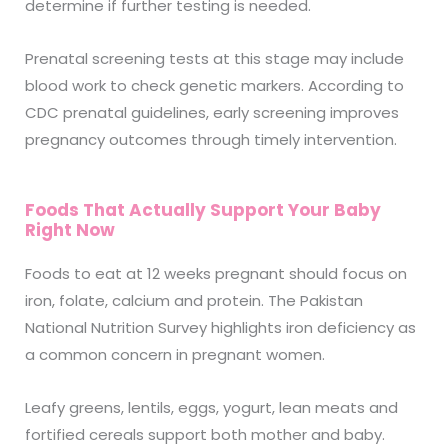
determine if further testing is needed.
Prenatal screening tests at this stage may include
blood work to check genetic markers. According to
CDC prenatal guidelines, early screening improves
pregnancy outcomes through timely intervention.
Foods That Actually Support Your Baby
Right Now
Foods to eat at 12 weeks pregnant should focus on
iron, folate, calcium and protein. The Pakistan
National Nutrition Survey highlights iron deficiency as
a common concern in pregnant women.
Leafy greens, lentils, eggs, yogurt, lean meats and
fortified cereals support both mother and baby.