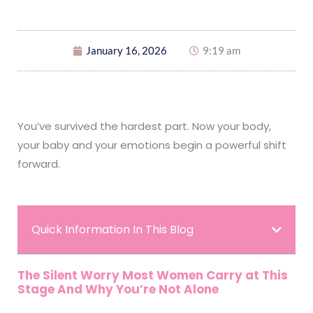
January 16, 2026
9:19 am
You’ve survived the hardest part. Now your body,
your baby and your emotions begin a powerful shift
forward.
Quick Information In This Blog
The Silent Worry Most Women Carry at This
Stage And Why You’re Not Alone