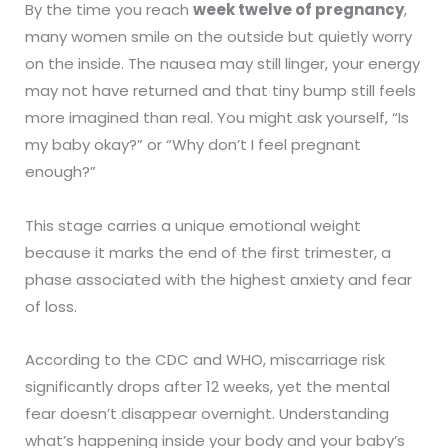
By the time you reach
week twelve of pregnancy
,
many women smile on the outside but quietly worry
on the inside. The nausea may still linger, your energy
may not have returned and that tiny bump still feels
more imagined than real. You might ask yourself, “Is
my baby okay?” or “Why don’t I feel pregnant
enough?”
This stage carries a unique emotional weight
because it marks the end of the first trimester, a
phase associated with the highest anxiety and fear
of loss.
According to the CDC and WHO, miscarriage risk
significantly drops after 12 weeks, yet the mental
fear doesn’t disappear overnight. Understanding
what’s happening inside your body and your baby’s