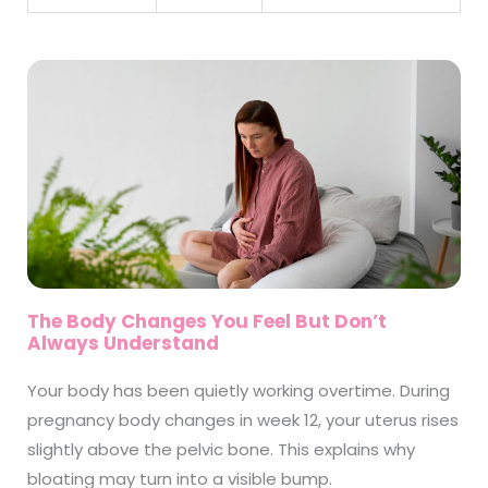
The Body Changes You Feel But Don’t
Always Understand
Your body has been quietly working overtime. During
pregnancy body changes in week 12, your uterus rises
slightly above the pelvic bone. This explains why
bloating may turn into a visible bump.