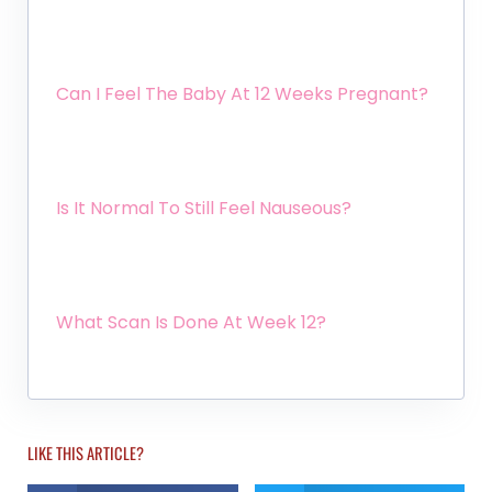
Can I Feel The Baby At 12 Weeks Pregnant?
Is It Normal To Still Feel Nauseous?
What Scan Is Done At Week 12?
LIKE THIS ARTICLE?