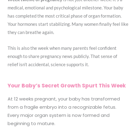
medical, emotional and psychological milestone. Your baby
has completed the most critical phase of organ formation.
Your hormones start stabilizing. Many women finally feel like
they can breathe again.
This is also the week when many parents feel confident
enough to share pregnancy news publicly. That sense of
relief isn’t accidental, science supports it.
Your Baby’s Secret Growth Spurt This Week
At 12 weeks pregnant, your baby has transformed
from a fragile embryo into a recognizable fetus.
Every major organ system is now formed and
beginning to mature.