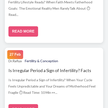
Fertility Lifestyle Ready? When Faith Meets Fatherhood
Goals: The Emotional Reality Men RarelyTalk About ⏱
Read...
READ MORE
27 Feb
Dr.Rafiya
Fertility & Conception
Is Irregular Period a Sign of Infertility? Facts
Is Irregular Period a Sign of Infertility? When Your Cycle
Feels Unpredictable and Your Dreams of Motherhood Feel
Fragile ⏱ Read Time: 10 Min 👀...