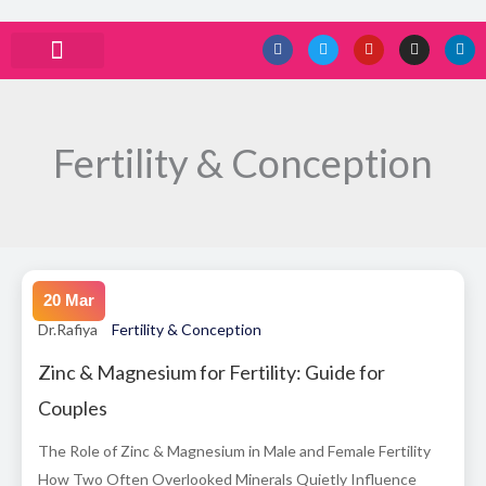
Skip
F
T
Y
I
L
a
w
o
n
i
to
c
i
u
s
n
e
t
t
t
k
ABOUT DRRAFIYA
PRIVACY POLICY
CONTACT US
content
b
t
u
a
e
o
e
b
g
d
o
r
e
r
i
k
a
n
Fertility & Conception
m
20 Mar
Dr.Rafiya
Fertility & Conception
Zinc & Magnesium for Fertility: Guide for
Couples
The Role of Zinc & Magnesium in Male and Female Fertility
How Two Often Overlooked Minerals Quietly Influence