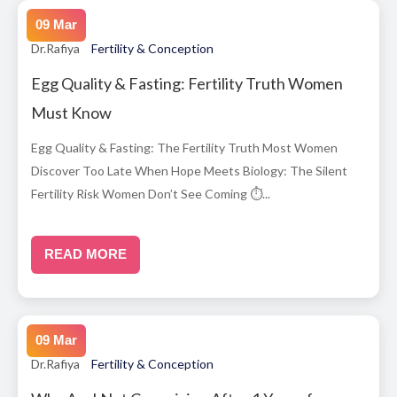
09 Mar
Dr.Rafiya
Fertility & Conception
Egg Quality & Fasting: Fertility Truth Women
Must Know
Egg Quality & Fasting: The Fertility Truth Most Women
Discover Too Late When Hope Meets Biology: The Silent
Fertility Risk Women Don’t See Coming ⏱...
READ MORE
09 Mar
Dr.Rafiya
Fertility & Conception