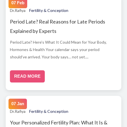
07 Feb
Dr.Rafiya
Fertility & Conception
Period Late? Real Reasons for Late Periods
Explained by Experts
Period Late? Here’s What It Could Mean for Your Body,
Hormones & Health Your calendar says your period
should’ve arrived. Your body says… not yet....
READ MORE
07 Jan
Dr.Rafiya
Fertility & Conception
Your Personalized Fertility Plan: What It Is &