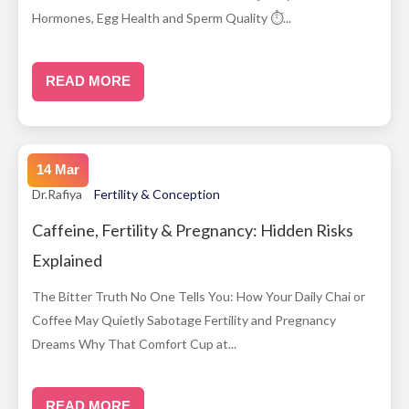
Hormones, Egg Health and Sperm Quality ⏱...
READ MORE
14 Mar
Dr.Rafiya
Fertility & Conception
Caffeine, Fertility & Pregnancy: Hidden Risks
Explained
The Bitter Truth No One Tells You: How Your Daily Chai or
Coffee May Quietly Sabotage Fertility and Pregnancy
Dreams Why That Comfort Cup at...
READ MORE