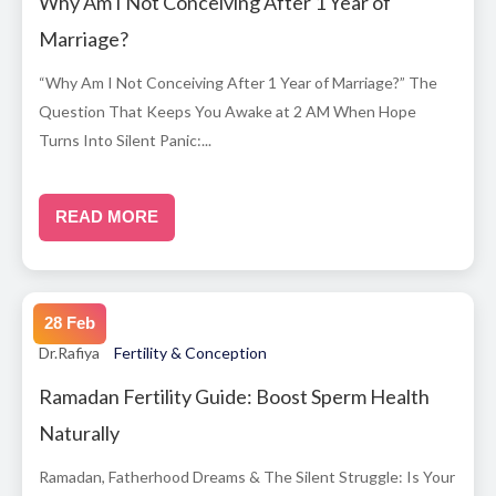
Why Am I Not Conceiving After 1 Year of
Marriage?
“Why Am I Not Conceiving After 1 Year of Marriage?” The
Question That Keeps You Awake at 2 AM When Hope
Turns Into Silent Panic:...
READ MORE
28 Feb
Dr.Rafiya
Fertility & Conception
Ramadan Fertility Guide: Boost Sperm Health
Naturally
Ramadan, Fatherhood Dreams & The Silent Struggle: Is Your