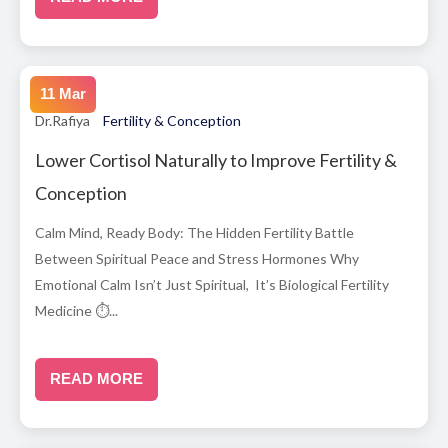
11 Mar
Dr.Rafiya
Fertility & Conception
Lower Cortisol Naturally to Improve Fertility &
Conception
Calm Mind, Ready Body: The Hidden Fertility Battle
Between Spiritual Peace and Stress Hormones Why
Emotional Calm Isn’t Just Spiritual, It’s Biological Fertility
Medicine ⏱...
READ MORE