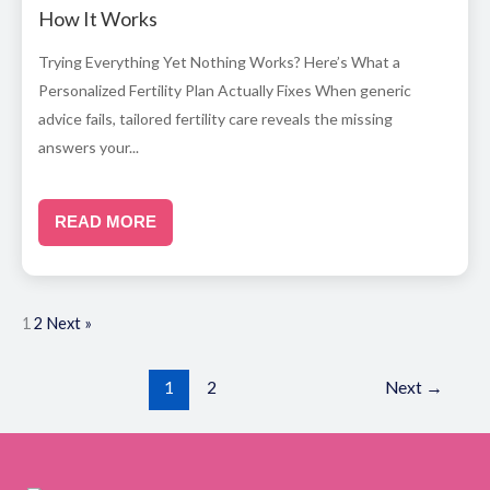
How It Works
Trying Everything Yet Nothing Works? Here’s What a
Personalized Fertility Plan Actually Fixes When generic
advice fails, tailored fertility care reveals the missing
answers your...
READ MORE
1
2
Next »
1
2
Next
→