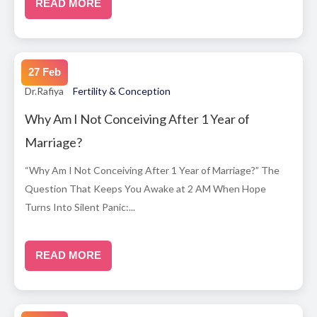
READ MORE
27 Feb
Dr.Rafiya
Fertility & Conception
Why Am I Not Conceiving After 1 Year of
Marriage?
“Why Am I Not Conceiving After 1 Year of Marriage?” The
Question That Keeps You Awake at 2 AM When Hope
Turns Into Silent Panic:...
READ MORE